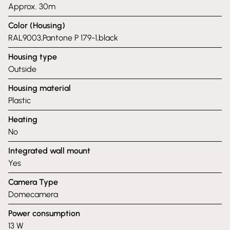
Approx. 30m
Color (Housing)
RAL9003,Pantone P 179-1,black
Housing type
Outside
Housing material
Plastic
Heating
No
Integrated wall mount
Yes
Camera Type
Domecamera
Power consumption
13 W