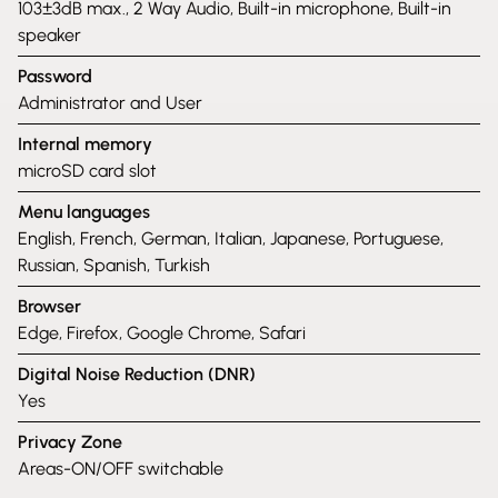
103±3dB max., 2 Way Audio, Built-in microphone, Built-in
speaker
Password
Administrator and User
Internal memory
microSD card slot
Menu languages
English, French, German, Italian, Japanese, Portuguese,
Russian, Spanish, Turkish
Browser
Edge, Firefox, Google Chrome, Safari
Digital Noise Reduction (DNR)
Yes
Privacy Zone
Areas-ON/OFF switchable