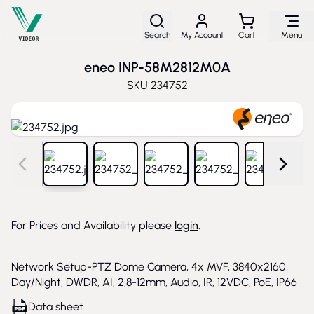
Skip to Content
Search
My Account
Cart
Menu
eneo INP-58M2812M0A
SKU
234752
View larger image
View larger image
View larger image
View larger image
View larg
For Prices and Availability please
login
.
Network Setup-PTZ Dome Camera, 4x MVF, 3840x2160,
Day/Night, DWDR, AI, 2,8-12mm, Audio, IR, 12VDC, PoE, IP66
Data sheet