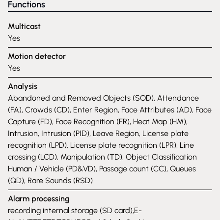
Functions
Multicast
Yes
Motion detector
Yes
Analysis
Abandoned and Removed Objects (SOD), Attendance
(FA), Crowds (CD), Enter Region, Face Attributes (AD), Face
Capture (FD), Face Recognition (FR), Heat Map (HM),
Intrusion, Intrusion (PID), Leave Region, License plate
recognition (LPD), License plate recognition (LPR), Line
crossing (LCD), Manipulation (TD), Object Classification
Human / Vehicle (PD&VD), Passage count (CC), Queues
(QD), Rare Sounds (RSD)
Alarm processing
recording internal storage (SD card),E-