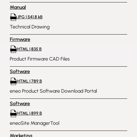
Manual
JPG | 541.8 kB
Technical Drawing
Firmware
HTML | 835 B
Product Firmware CAD Files
Software
HTML | 789 B
eneo Product Software Download Portal
Software
HTML | 899 B
eneoSite ManagerTool
Marketing