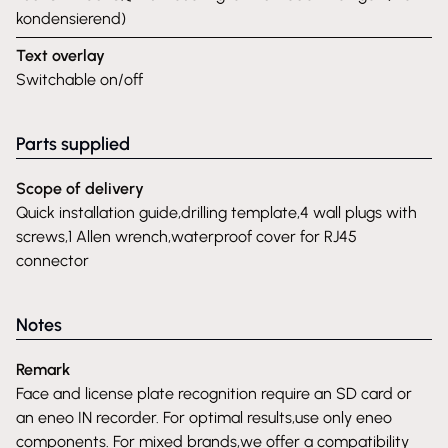
kondensierend)
Text overlay
Switchable on/off
Parts supplied
Scope of delivery
Quick installation guide,drilling template,4 wall plugs with
screws,1 Allen wrench,waterproof cover for RJ45
connector
Notes
Remark
Face and license plate recognition require an SD card or
an eneo IN recorder. For optimal results,use only eneo
components. For mixed brands,we offer a compatibility