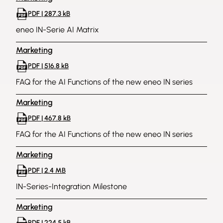
PDF | 287.3 kB
eneo IN-Serie AI Matrix
Marketing
PDF | 516.8 kB
FAQ for the AI Functions of the new eneo IN series
Marketing
PDF | 467.8 kB
FAQ for the AI Functions of the new eneo IN series
Marketing
PDF | 2.4 MB
IN-Series-Integration Milestone
Marketing
PDF | 224.5 kB