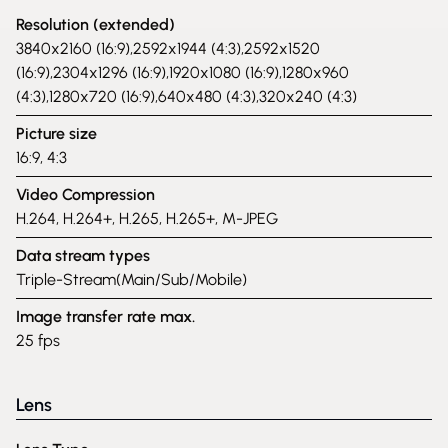
Resolution (extended)
3840x2160 (16:9),2592x1944 (4:3),2592x1520
(16:9),2304x1296 (16:9),1920x1080 (16:9),1280x960
(4:3),1280x720 (16:9),640x480 (4:3),320x240 (4:3)
Picture size
16:9, 4:3
Video Compression
H.264, H.264+, H.265, H.265+, M-JPEG
Data stream types
Triple-Stream(Main/Sub/Mobile)
Image transfer rate max.
25 fps
Lens