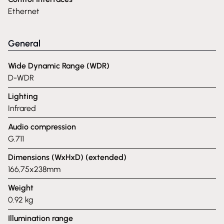
Ethernet
General
Wide Dynamic Range (WDR)
D-WDR
Lighting
Infrared
Audio compression
G.711
Dimensions (WxHxD) (extended)
166,75x238mm
Weight
0.92 kg
Illumination range