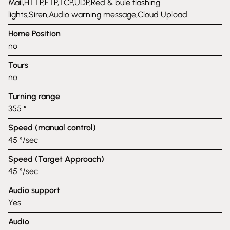
Mail,HTTP,FTP,TCP,UDP,Red & bule flashing
lights,Siren,Audio warning message,Cloud Upload
Home Position
no
Tours
no
Turning range
355 °
Speed (manual control)
45 °/sec
Speed (Target Approach)
45 °/sec
Audio support
Yes
Audio