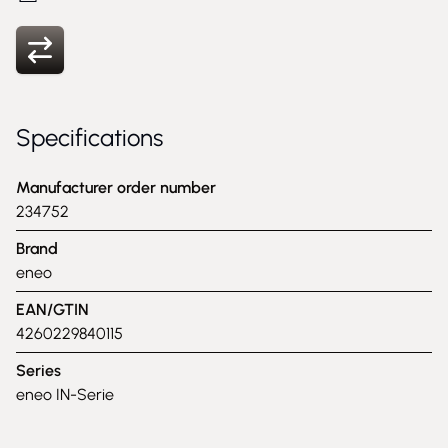
Specifications
Manufacturer order number
234752
Brand
eneo
EAN/GTIN
4260229840115
Series
eneo IN-Serie