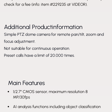
check for a fee (info: item #229235 at VIDEOR).
Additional Productinformation
Simple PTZ dome camera for remote pan/tilt, zoom and
focus adjustment.
Not suitable for continuous operation.
Preset calls have a limit of 20.000 times.
Main Features
1/2.7" CMOS sensor, maximum resolution 8
MP/30fps
AI analysis functions including object classification