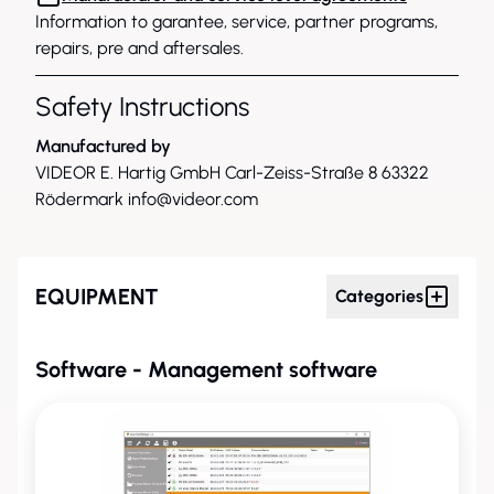
Information to garantee, service, partner programs,
repairs, pre and aftersales.
Safety Instructions
Manufactured by
VIDEOR E. Hartig GmbH Carl-Zeiss-Straße 8 63322
Rödermark
info@videor.com
EQUIPMENT
Categories
Software - Management software