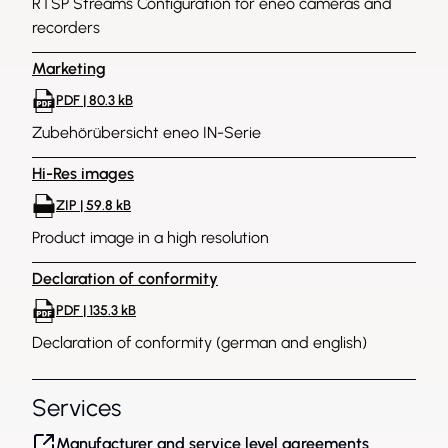
RTSP Streams Configuration for eneo cameras and
recorders
Marketing
PDF | 80.3 kB
Zubehörübersicht eneo IN-Serie
Hi-Res images
ZIP | 59.8 kB
Product image in a high resolution
Declaration of conformity
PDF | 135.3 kB
Declaration of conformity (german and english)
Services
Manufacturer and service level agreements