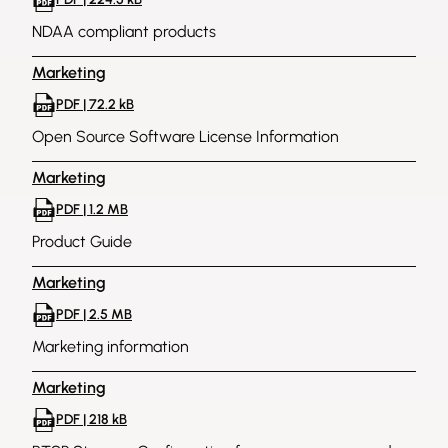
NDAA compliant products
Marketing
PDF | 72.2 kB
Open Source Software License Information
Marketing
PDF | 1.2 MB
Product Guide
Marketing
PDF | 2.5 MB
Marketing information
Marketing
PDF | 218 kB