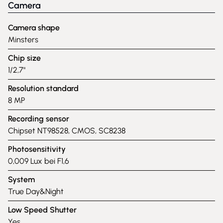
Camera
Camera shape
Minsters
Chip size
1/2,7"
Resolution standard
8 MP
Recording sensor
Chipset NT98528, CMOS, SC8238
Photosensitivity
0,009 Lux bei F1,6
System
True Day&Night
Low Speed Shutter
Yes