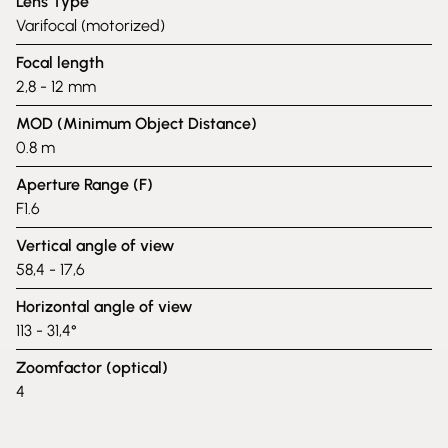
Lens Type
Varifocal (motorized)
Focal length
2,8 - 12 mm
MOD (Minimum Object Distance)
0.8 m
Aperture Range (F)
F1.6
Vertical angle of view
58,4 - 17,6
Horizontal angle of view
113 - 31,4°
Zoomfactor (optical)
4