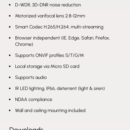
D-WDR, 3D-DNR noise reduction
Motorized varifocal lens 2.8-12mm
Smart Codec H.265/H.264, multi-streaming
Browser independent (IE, Edge, Safari, Firefox,
Chrome)
Supports ONVIF profiles S/T/G/M
Local storage via Micro SD card
Supports audio
IR LED lighting, IP66, deterrent (light & siren)
NDAA compliance
Wall and ceiling mounting included
Downloads