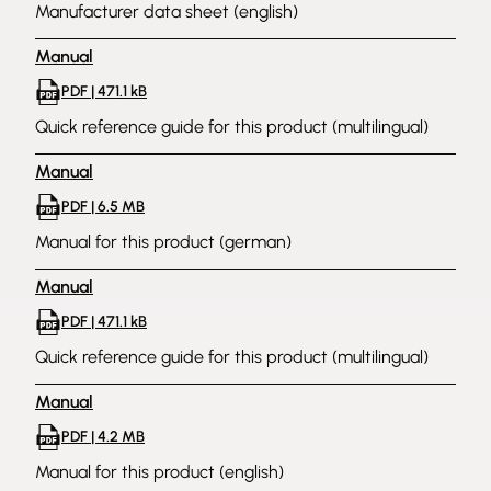
Manufacturer data sheet (english)
Manual
PDF | 471.1 kB
Quick reference guide for this product (multilingual)
Manual
PDF | 6.5 MB
Manual for this product (german)
Manual
PDF | 471.1 kB
Quick reference guide for this product (multilingual)
Manual
PDF | 4.2 MB
Manual for this product (english)