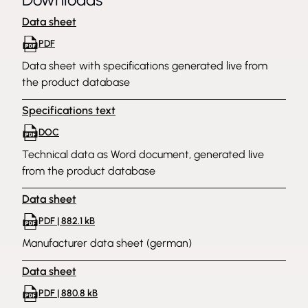
Data sheet
PDF
Data sheet with specifications generated live from
the product database
Specifications text
DOC
Technical data as Word document, generated live
from the product database
Data sheet
PDF | 882.1 kB
Manufacturer data sheet (german)
Data sheet
PDF | 880.8 kB