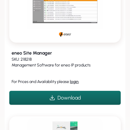
eneo Site Manager
SKU: 218218
Management Software for eneo IP products
For Prices and Availability please
login
.
Download