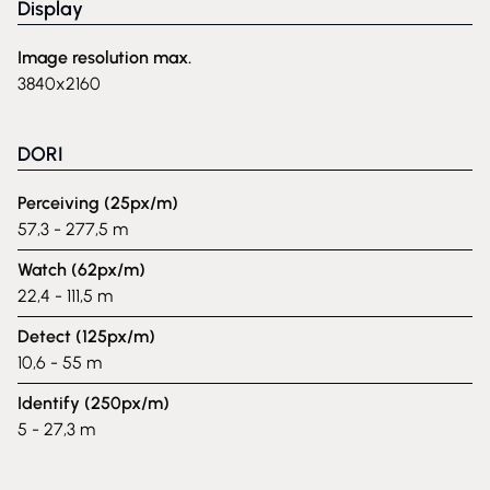
Display
Image resolution max.
3840x2160
DORI
Perceiving (25px/m)
57,3 - 277,5 m
Watch (62px/m)
22,4 - 111,5 m
Detect (125px/m)
10,6 - 55 m
Identify (250px/m)
5 - 27,3 m