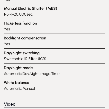
Manual Electric Shutter (MES)
1-5~1-20,000sec.
Flickerless function
Yes
Backlight compensation
Yes
Day/night switching
Switchable IR Filter (ICR)
Day/night mode
Automatic,Day,Night,Image,Time
White balance
Automatic,Manual
Video