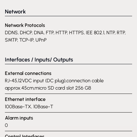
Network
Network Protocols
DDNS, DHCP, DNA, FTP, HTTP, HTTPS, IEE 802.1, NTP, RTP,
SMTP, TCP-IP, UPnP
Interfaces / Inputs/ Outputs
External connections
RJ-45,12VDC input (DC plug),connection cable
approx.45cm,micro SD card slot 256 GB
Ethernet interface
100Base-TX, 10Base-T
Alarm inputs
0
Control Interfaces