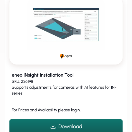
eneo INsight Installation Tool
SKU: 236198
Supports adjustments for cameras with AI features for IN-
series
For Prices and Availability please
login
.
Download