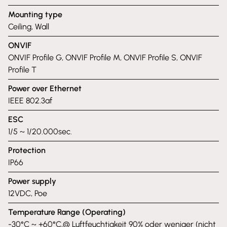
Mounting type
Ceiling, Wall
ONVIF
ONVIF Profile G, ONVIF Profile M, ONVIF Profile S, ONVIF
Profile T
Power over Ethernet
IEEE 802.3af
ESC
1/5 ~ 1/20.000sec.
Protection
IP66
Power supply
12VDC, Poe
Temperature Range (Operating)
-30°C ~ +60°C,@ Luftfeuchtigkeit 90% oder weniger (nicht