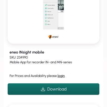
eneo INsight mobile
SKU: 234990
Mobile App for recorder IN- and MN-series
For Prices and Availability please
login
.
Download