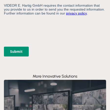
More Innovative Solutions