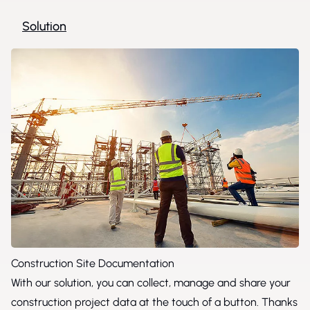
Solution
Construction Site Documentation
With our solution, you can collect, manage and share your
construction project data at the touch of a button. Thanks