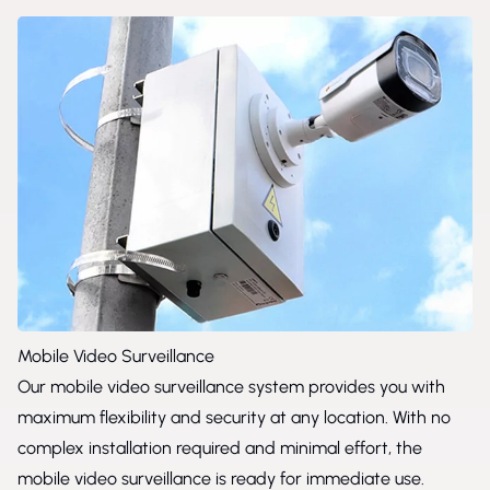
Mobile Video Surveillance
Our mobile video surveillance system provides you with
maximum flexibility and security at any location. With no
complex installation required and minimal effort, the
mobile video surveillance is ready for immediate use.