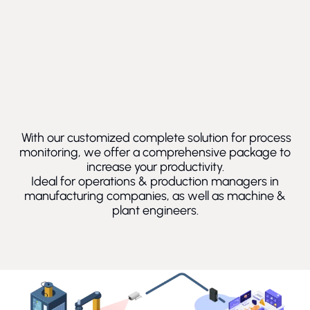
With our customized complete solution for process
monitoring, we offer a comprehensive package to
increase your productivity.
Ideal for operations & production managers in
manufacturing companies, as well as machine &
plant engineers.