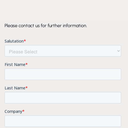
Please contact us for further information.