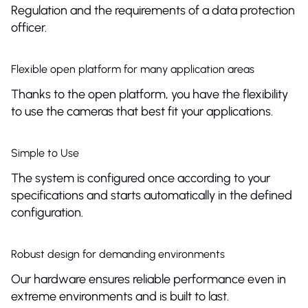
Regulation and the requirements of a data protection
officer.
Flexible open platform for many application areas
Thanks to the open platform, you have the flexibility
to use the cameras that best fit your applications.
Simple to Use
The system is configured once according to your
specifications and starts automatically in the defined
configuration.
Robust design for demanding environments
Our hardware ensures reliable performance even in
extreme environments and is built to last.