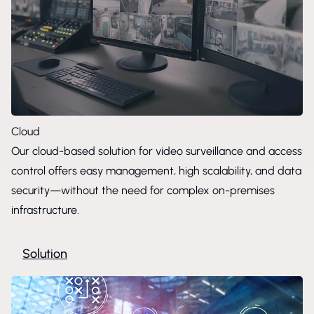
Cloud
Our cloud-based solution for video surveillance and access
control offers easy management, high scalability, and data
security—without the need for complex on-premises
infrastructure.
Solution