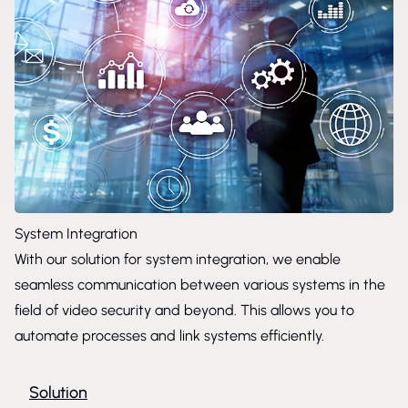
System Integration
With our solution for system integration, we enable
seamless communication between various systems in the
field of video security and beyond. This allows you to
automate processes and link systems efficiently.
Solution