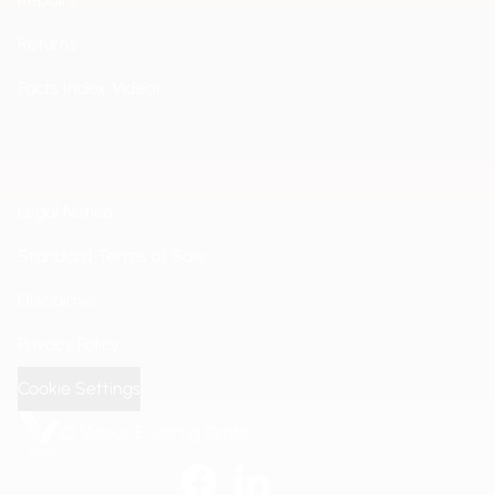
Returns
Facts Index Videor
Legal Notice
Standard Terms of Sale
Disclaimer
Privacy Policy
Cookie Settings
© Videor E. Hartig GmbH