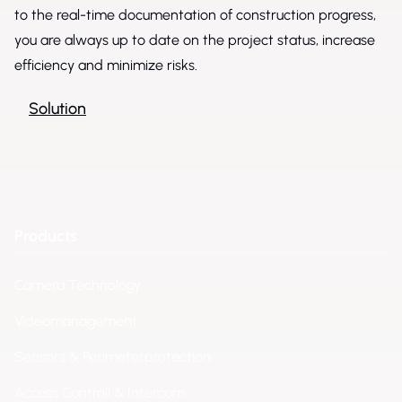
to the real-time documentation of construction progress,
you are always up to date on the project status, increase
efficiency and minimize risks.
Solution
Products
Camera Technology
Videomanagement
Sensors & Perimeterprotection
Access Controll & Intercom