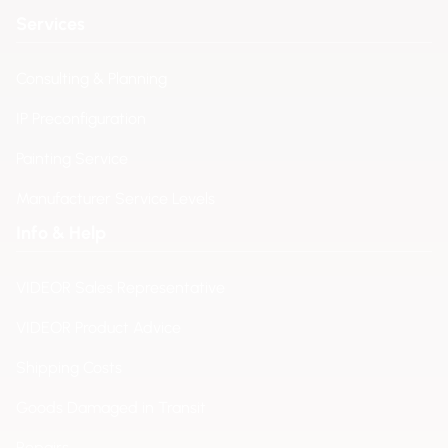
Services
Consulting & Planning
IP Preconfiguration
Painting Service
Manufacturer Service Levels
Info & Help
VIDEOR Sales Representative
VIDEOR Product Advice
Shipping Costs
Goods Damaged in Transit
Repairs