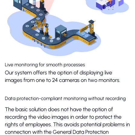
Live monitoring for smooth processes
Our system offers the option of displaying live
images from one to 24 cameras on two monitors.
Data protection-compliant monitoring without recording
The basic solution does not have the option of
recording the video images in order to protect the
rights of employees. This avoids potential problems in
connection with the General Data Protection