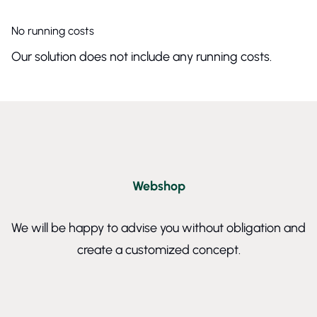
No running costs
Our solution does not include any running costs.
Webshop
We will be happy to advise you without obligation and
create a customized concept.