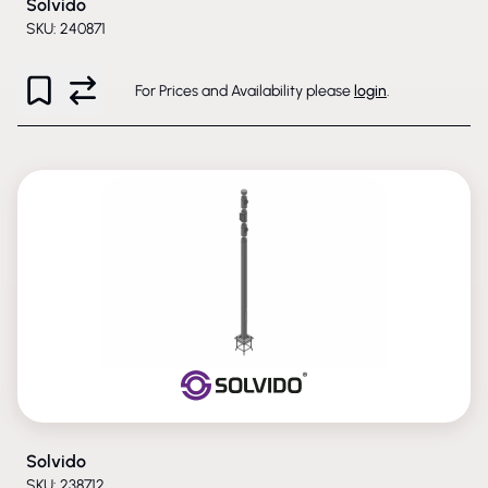
Solvido
SKU: 240871
For Prices and Availability please
login
.
Solvido
SKU: 238712