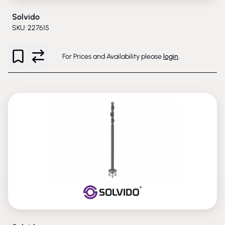
Solvido
SKU: 227615
For Prices and Availability please
login
.