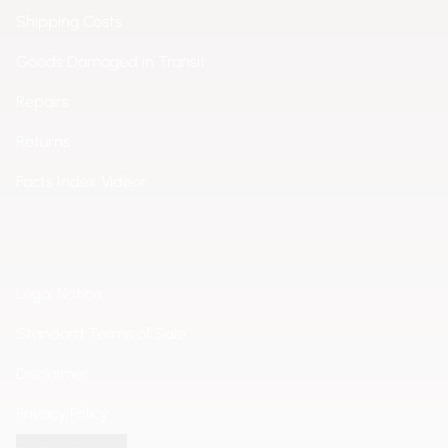
Shipping Costs
Goods Damaged in Transit
Repairs
Returns
Facts Index Videor
Legal Notice
Standard Terms of Sale
Disclaimer
Privacy Policy