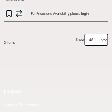
For Prices and Availability please
login
.
Show
3
Items
Products
Camera Technology