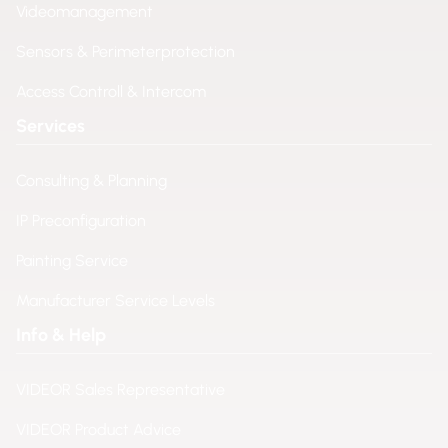
Videomanagement
Sensors & Perimeterprotection
Access Controll & Intercom
Services
Consulting & Planning
IP Preconfiguration
Painting Service
Manufacturer Service Levels
Info & Help
VIDEOR Sales Representative
VIDEOR Product Advice