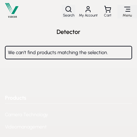
Skip to Content
Search
My Account
Cart
Menu
Detector
We can't find products matching the selection.
Products
Camera Technology
Videomanagement