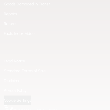
Goods Damaged in Transit
Repairs
Returns
Facts Index Videor
Legal Notice
Standard Terms of Sale
Disclaimer
Privacy Policy
Cookie Settings