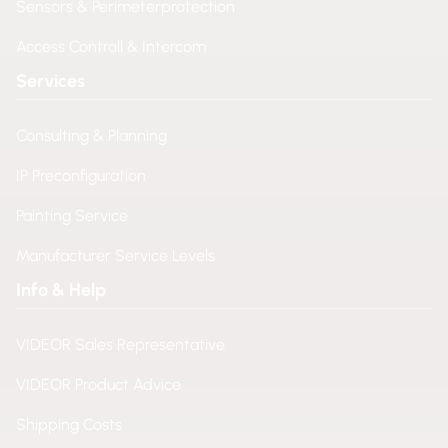
Sensors & Perimeterprotection
Access Controll & Intercom
Services
Consulting & Planning
IP Preconfiguration
Painting Service
Manufacturer Service Levels
Info & Help
VIDEOR Sales Representative
VIDEOR Product Advice
Shipping Costs