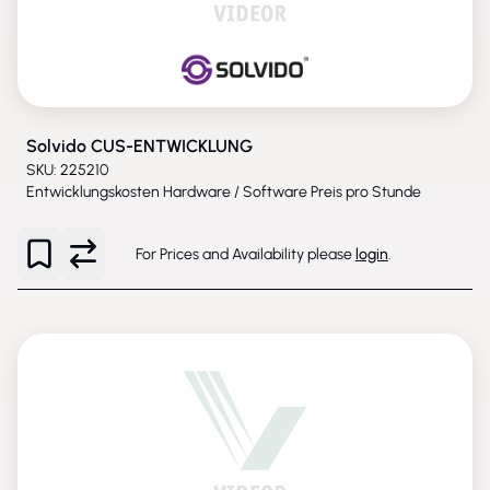
Solvido CUS-ENTWICKLUNG
SKU: 225210
Entwicklungskosten Hardware / Software Preis pro Stunde
For Prices and Availability please
login
.