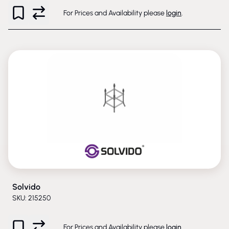
For Prices and Availability please
login
.
Solvido
SKU: 215250
For Prices and Availability please
login
.