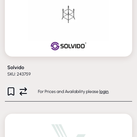
Solvido
SKU: 243759
For Prices and Availability please
login
.