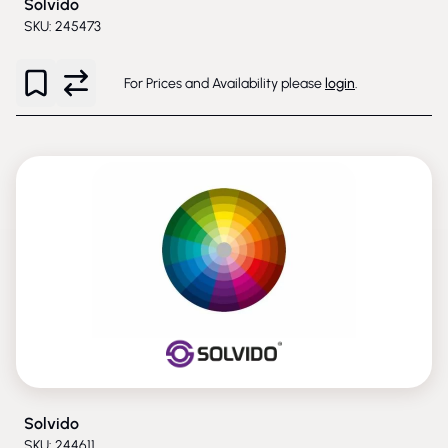
Solvido
SKU: 245473
For Prices and Availability please
login
.
Solvido
SKU: 244611