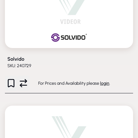
Solvido
SKU: 240729
For Prices and Availability please
login
.