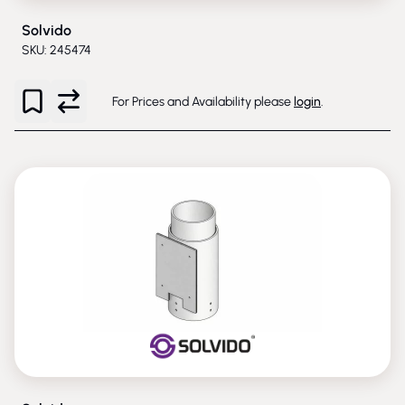
Solvido
SKU: 245474
For Prices and Availability please
login
.