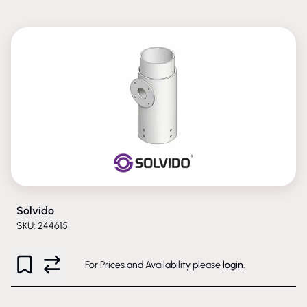
Solvido
SKU: 244615
For Prices and Availability please
login
.