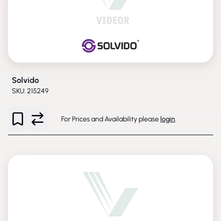
Solvido
SKU: 215249
For Prices and Availability please
login
.