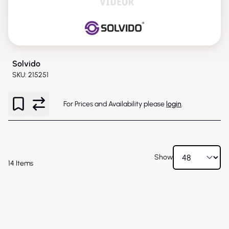
Solvido
SKU: 215251
For Prices and Availability please
login
.
Show
14
Items