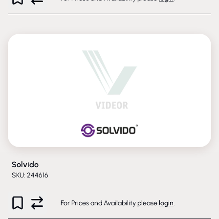
Solvido
SKU: 244616
For Prices and Availability please
login
.