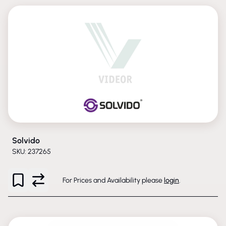
Solvido
SKU: 237265
For Prices and Availability please
login
.