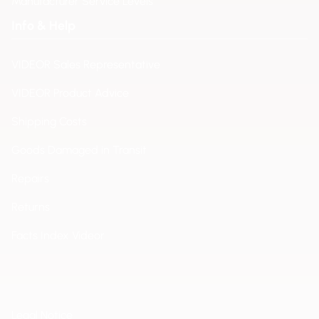
Manufacturer Service Levels
Info & Help
VIDEOR Sales Representative
VIDEOR Product Advice
Shipping Costs
Goods Damaged in Transit
Repairs
Returns
Facts Index Videor
Legal Notice