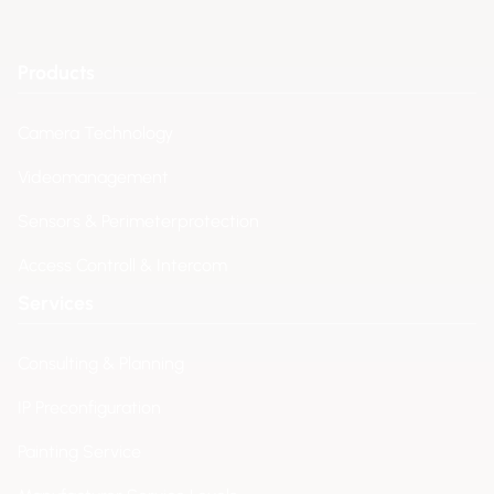
Products
Camera Technology
Videomanagement
Sensors & Perimeterprotection
Access Controll & Intercom
Services
Consulting & Planning
IP Preconfiguration
Painting Service