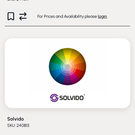
For Prices and Availability please
login
.
Solvido
SKU: 240815