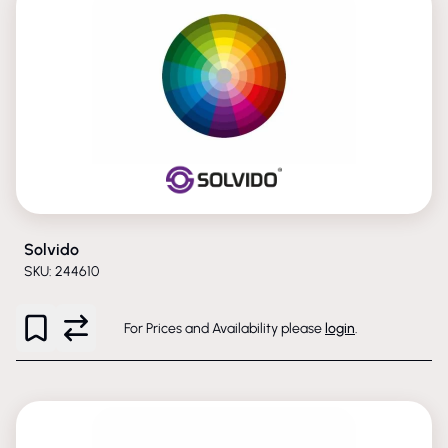
Solvido
SKU: 244610
For Prices and Availability please
login
.