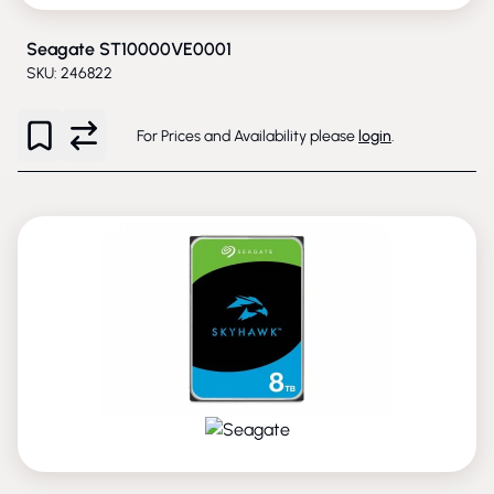
Seagate ST10000VE0001
SKU: 246822
For Prices and Availability please
login
.
PHASED-OUT