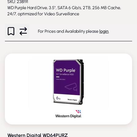
SKU: 238191
WD Purple Hard Drive, 3.5", SATA 6 Gb/s, 2TB, 256 MB Cache,
24/7, optimized for Video Surveillance
For Prices and Availability please
login
.
PHASED-OUT
Western Digital WD64PURZ