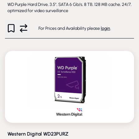
WD Purple Hard Drive, 3.5", SATA 6 Gb/s, 8 TB, 128 MB cache, 24/7,
optimized for video surveillance
For Prices and Availability please
login
.
PHASED-OUT
Western Digital WD23PURZ