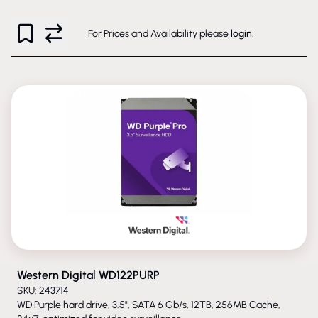
For Prices and Availability please
login
.
PHASED-OUT
Western Digital WD122PURP
SKU: 243714
WD Purple hard drive, 3.5", SATA 6 Gb/s, 12TB, 256MB Cache,