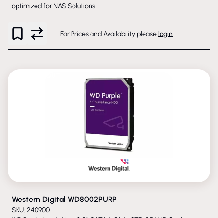
optimized for NAS Solutions
For Prices and Availability please
login
.
PHASED-OUT
Western Digital WD8002PURP
SKU: 240900