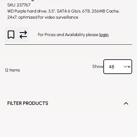
SKU: 237767
WD Purple hard drive, 3.5", SATA 6 Gb/s, 6TB, 256MB Cache,
24x7, optimized for video surveillance
For Prices and Availability please
login
.
Show
12
Items
FILTER PRODUCTS