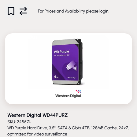
For Prices and Availability please
login
.
PHASED-OUT
Western Digital WD44PURZ
SKU: 245574
WD Purple Hard Drive, 3.5", SATA 6 Gb/s 4TB, 128MB Cache, 24x7,
optimized for video surveillance