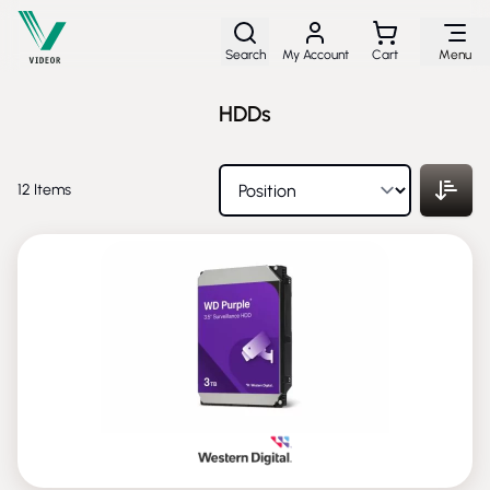
Skip to Content
Search
My Account
Cart
Menu
HDDs
12
Items
NEW