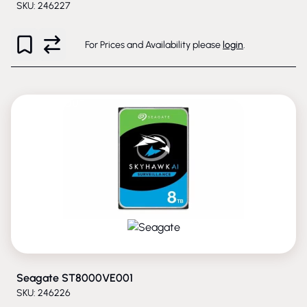
SKU: 246227
For Prices and Availability please
login
.
PHASED-OUT
Seagate ST8000VE001
SKU: 246226