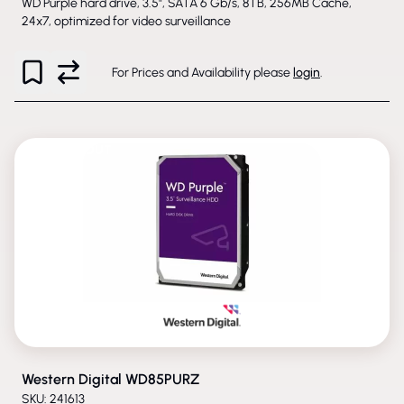
WD Purple hard drive, 3.5", SATA 6 Gb/s, 8TB, 256MB Cache,
24x7, optimized for video surveillance
For Prices and Availability please
login
.
PHASED-OUT
Western Digital WD85PURZ
SKU: 241613