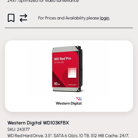
24x7, optimized for video surveillance
For Prices and Availability please
login
.
PHASED-OUT
Western Digital WD103KFBX
SKU: 243177
WD Red Hard Drive, 3.5", SATA 6 Gb/s, 10 TB, 512 MB Cache, 24/7,