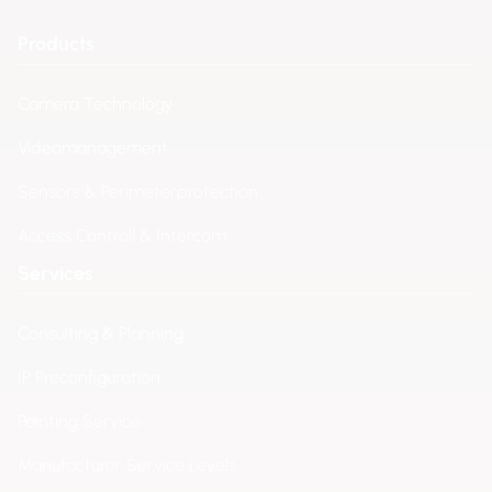
Products
Camera Technology
Videomanagement
Sensors & Perimeterprotection
Access Controll & Intercom
Services
Consulting & Planning
IP Preconfiguration
Painting Service
Manufacturer Service Levels