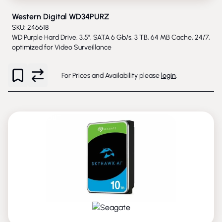
Western Digital WD34PURZ
SKU: 246618
WD Purple Hard Drive, 3.5", SATA 6 Gb/s, 3 TB, 64 MB Cache, 24/7,
optimized for Video Surveillance
For Prices and Availability please
login
.
PHASED-OUT