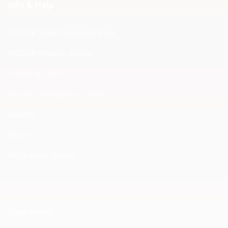
Info & Help
VIDEOR Sales Representative
VIDEOR Product Advice
Shipping Costs
Goods Damaged in Transit
Repairs
Returns
Facts Index Videor
Legal Notice