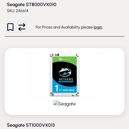
Seagate ST8000VX010
SKU: 246614
For Prices and Availability please
login
.
PHASED-OUT
Seagate ST1000VX013