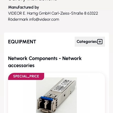
Manufactured by
VIDEOR E. Hartig GmbH Carl-Zeiss-Straße 8 63322
Rödermark
info@videor.com
EQUIPMENT
Categories
Network Components - Network
accessories
SPECIAL_PRICE