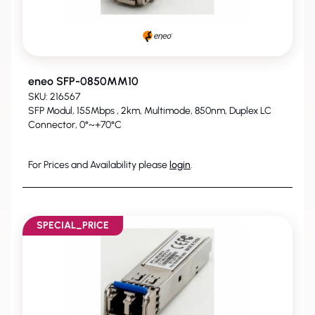
eneo SFP-0850MM10
SKU: 216567
SFP Modul, 155Mbps , 2km, Multimode, 850nm, Duplex LC
Connector, 0°~+70°C
For Prices and Availability please
login
.
SPECIAL_PRICE