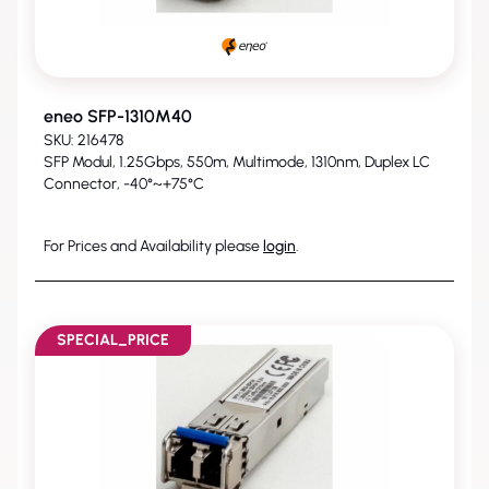
eneo SFP-1310M40
SKU: 216478
SFP Modul, 1.25Gbps, 550m, Multimode, 1310nm, Duplex LC
Connector, -40°~+75°C
For Prices and Availability please
login
.
SPECIAL_PRICE