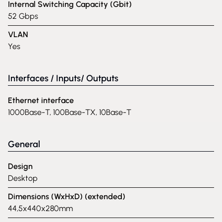
Internal Switching Capacity (Gbit)
52 Gbps
VLAN
Yes
Interfaces / Inputs/ Outputs
Ethernet interface
1000Base-T, 100Base-TX, 10Base-T
General
Design
Desktop
Dimensions (WxHxD) (extended)
44,5x440x280mm