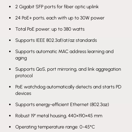
2 Gigabit SFP ports for fiber optic uplink
24 PoE+ ports, each with up to 30W power
Total PoE power: up to 380 watts
Supports IEEE 802.3af/at/az standards
Supports automatic MAC address learning and
aging
Supports QoS, port mirroring, and link aggregation
protocol
PoE watchdog automatically detects and starts PD
devices
Supports energy-efficient Ethernet (802.3az)
Robust 19" metal housing, 440×190×45 mm
Operating temperature range: 0-45°C