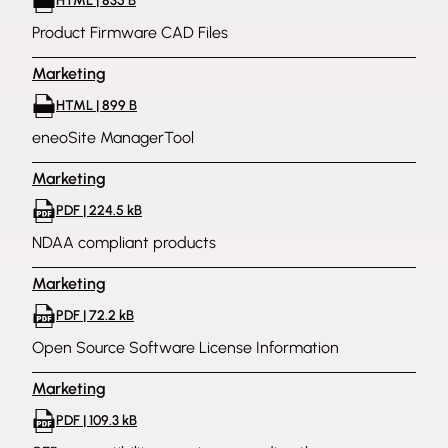
HTML | 835 B
Product Firmware CAD Files
Marketing
HTML | 899 B
eneoSite ManagerTool
Marketing
PDF | 224.5 kB
NDAA compliant products
Marketing
PDF | 72.2 kB
Open Source Software License Information
Marketing
PDF | 109.3 kB