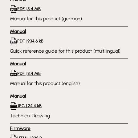
PDF | 8.4 MB
Manual for this product (german)
Manual
PDF | 934.6 kB
Quick reference guide for this product (multilingual)
Manual
PDF | 8.4 MB
Manual for this product (english)
Manual
JPG | 24.4 kB
Technical Drawing
Firmware