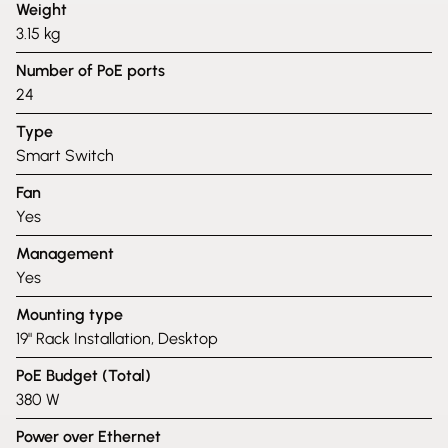
Weight
3.15 kg
Number of PoE ports
24
Type
Smart Switch
Fan
Yes
Management
Yes
Mounting type
19" Rack Installation, Desktop
PoE Budget (Total)
380 W
Power over Ethernet