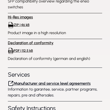
SFP compatibility overview regarding the eneo
switches
Hi-Res images
ZIP | 46 kB
Product image in a high resolution
Declaration of conformity
PDF | 112.5 kB
Declaration of conformity (german and english)
Services
Manufacturer and service level agreements
Information to garantee, service, partner programs,
repairs, pre and aftersales.
Safety Instructions