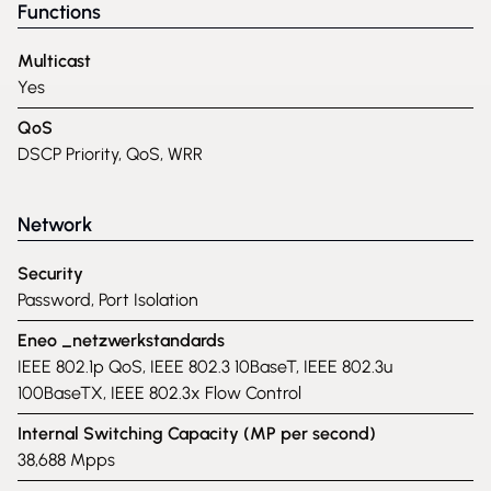
Functions
Multicast
Yes
QoS
DSCP Priority, QoS, WRR
Network
Security
Password, Port Isolation
Eneo _netzwerkstandards
IEEE 802.1p QoS, IEEE 802.3 10BaseT, IEEE 802.3u
100BaseTX, IEEE 802.3x Flow Control
Internal Switching Capacity (MP per second)
38,688 Mpps