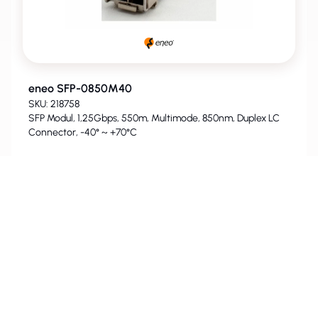
eneo SFP-0850M40
SKU: 218758
SFP Modul, 1,25Gbps, 550m, Multimode, 850nm, Duplex LC
Connector, -40° ~ +70°C
For Prices and Availability please
login
.
PHASED-OUT