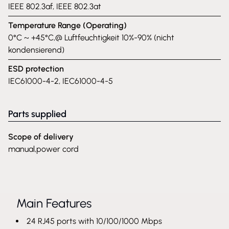
IEEE 802.3af, IEEE 802.3at
Temperature Range (Operating)
0°C ~ +45°C,@ Luftfeuchtigkeit 10%-90% (nicht
kondensierend)
ESD protection
IEC61000-4-2, IEC61000-4-5
Parts supplied
Scope of delivery
manual,power cord
Main Features
24 RJ45 ports with 10/100/1000 Mbps