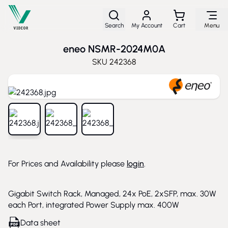
Skip to Content
Search
My Account
Cart
Menu
eneo NSMR-2024M0A
SKU
242368
View larger image
View larger image
View larger image
For Prices and Availability please
login
.
Gigabit Switch Rack, Managed, 24x PoE, 2xSFP, max. 30W
each Port, integrated Power Supply max. 400W
Data sheet