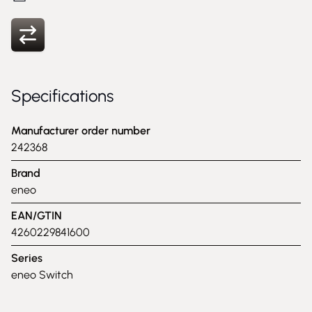
Specifications
Manufacturer order number
242368
Brand
eneo
EAN/GTIN
4260229841600
Series
eneo Switch