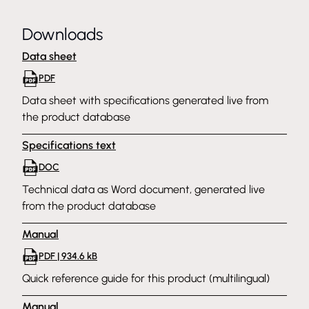
Downloads
Data sheet
PDF
Data sheet with specifications generated live from
the product database
Specifications text
DOC
Technical data as Word document, generated live
from the product database
Manual
PDF | 934.6 kB
Quick reference guide for this product (multilingual)
Manual