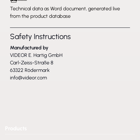
Technical data as Word document, generated live
from the product database
Safety Instructions
Manufactured by
VIDEOR E. Hartig GmbH
Carl-Zeiss-Straße 8
63322 Rödermark
info@videor.com
Products