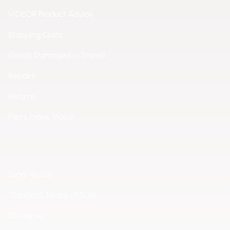
VIDEOR Product Advice
Shipping Costs
Goods Damaged in Transit
Repairs
Returns
Facts Index Videor
Legal Notice
Standard Terms of Sale
Disclaimer