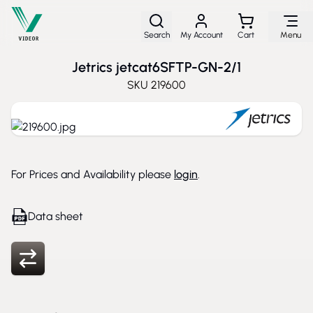
Skip to Content
Search
My Account
Cart
Menu
Jetrics jetcat6SFTP-GN-2/1
SKU
219600
For Prices and Availability please
login
.
Data sheet