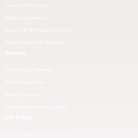
Camera Technology
Videomanagement
Sensors & Perimeterprotection
Access Controll & Intercom
Services
Consulting & Planning
IP Preconfiguration
Painting Service
Manufacturer Service Levels
Info & Help
VIDEOR Sales Representative