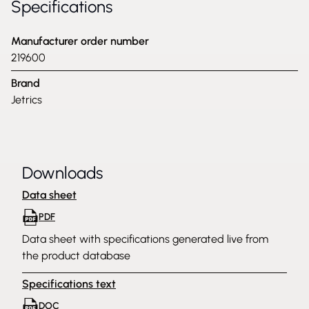
Specifications
Manufacturer order number
219600
Brand
Jetrics
Downloads
Data sheet
PDF
Data sheet with specifications generated live from
the product database
Specifications text
DOC