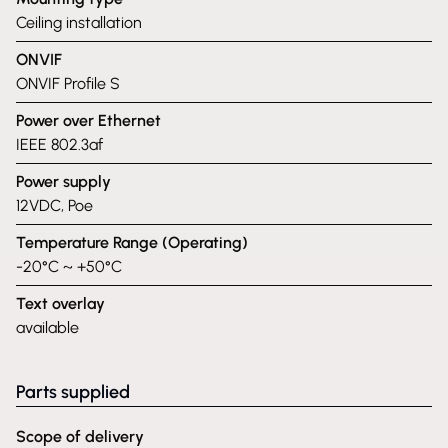
Ceiling installation
ONVIF
ONVIF Profile S
Power over Ethernet
IEEE 802.3af
Power supply
12VDC, Poe
Temperature Range (Operating)
-20°C ~ +50°C
Text overlay
available
Parts supplied
Scope of delivery