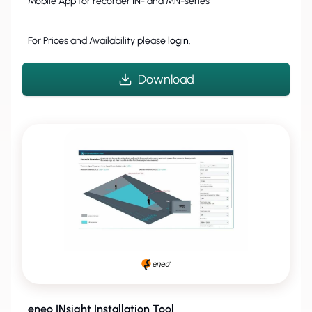
Mobile App for recorder IN- and MN-series
For Prices and Availability please
login
.
Download
eneo INsight Installation Tool