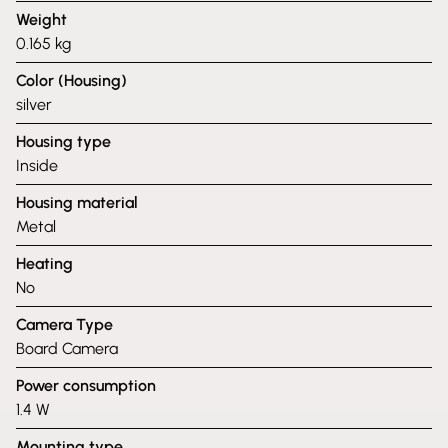
Weight
0.165 kg
Color (Housing)
silver
Housing type
Inside
Housing material
Metal
Heating
No
Camera Type
Board Camera
Power consumption
1.4 W
Mounting type