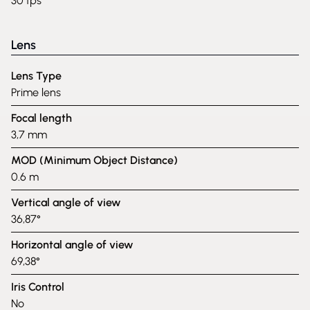
30 fps
Lens
Lens Type
Prime lens
Focal length
3,7 mm
MOD (Minimum Object Distance)
0.6 m
Vertical angle of view
36,87°
Horizontal angle of view
69,38°
Iris Control
No