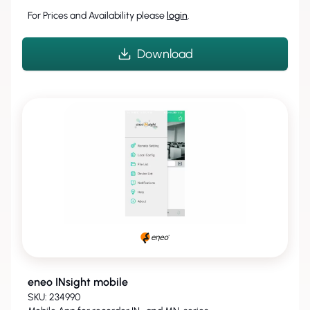
For Prices and Availability please
login
.
Download
eneo INsight mobile
SKU: 234990