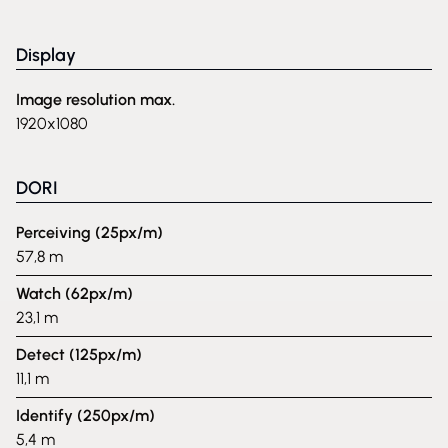
Display
Image resolution max.
1920x1080
DORI
Perceiving (25px/m)
57,8 m
Watch (62px/m)
23,1 m
Detect (125px/m)
11,1 m
Identify (250px/m)
5,4 m