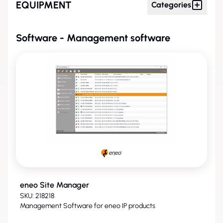
EQUIPMENT
Categories
Software - Management software
eneo Site Manager
SKU: 218218
Management Software for eneo IP products