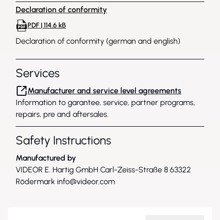
Declaration of conformity
PDF | 114.6 kB
Declaration of conformity (german and english)
Services
Manufacturer and service level agreements
Information to garantee, service, partner programs,
repairs, pre and aftersales.
Safety Instructions
Manufactured by
VIDEOR E. Hartig GmbH Carl-Zeiss-Straße 8 63322
Rödermark
info@videor.com