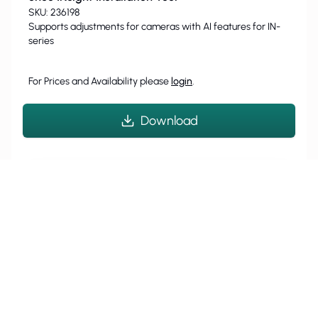
SKU: 236198
Supports adjustments for cameras with AI features for IN-
series
For Prices and Availability please
login
.
Download