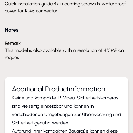
Quick installation guide,4x mounting screws,1x waterproof
cover for RJ45 connector
Notes
Remark
This model is also available with a resolution of 4/5MP on
request.
Additional Productinformation
Kleine und kompakte IP-Video-Sicherheitskameras
sind vielseitig einsetzbar und können in
verschiedenen Umgebungen zur Überwachung und
Sicherheit genutzt werden.
Aufgrund Ihrer kompakten Baugröße können diese