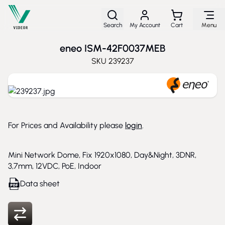
Skip to Content
Search
My Account
Cart
Menu
eneo ISM-42F0037MEB
SKU
239237
For Prices and Availability please
login
.
Mini Network Dome, Fix 1920x1080, Day&Night, 3DNR,
3,7mm, 12VDC, PoE, Indoor
Data sheet