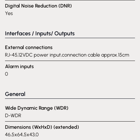
Digital Noise Reduction (DNR)
Yes
Interfaces / Inputs/ Outputs
External connections
RJ-45,12VDC power input,connection cable approx.15cm
Alarm inputs
0
General
Wide Dynamic Range (WDR)
D-WDR
Dimensions (WxHxD) (extended)
46,5x64,5x43,0