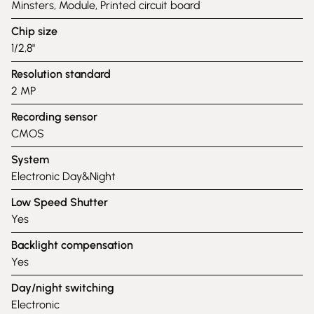
Minsters, Module, Printed circuit board
Chip size
1/2,8"
Resolution standard
2 MP
Recording sensor
CMOS
System
Electronic Day&Night
Low Speed Shutter
Yes
Backlight compensation
Yes
Day/night switching
Electronic