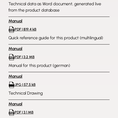
Technical data as Word document, generated live
from the product database
Manual
PDF | 819.4 kB
Quick reference guide for this product (multilingual)
Manual
PDF | 3.2 MB
Manual for this product (german)
Manual
JPG | 57.5 kB
Technical Drawing
Manual
PDF | 3.1 MB