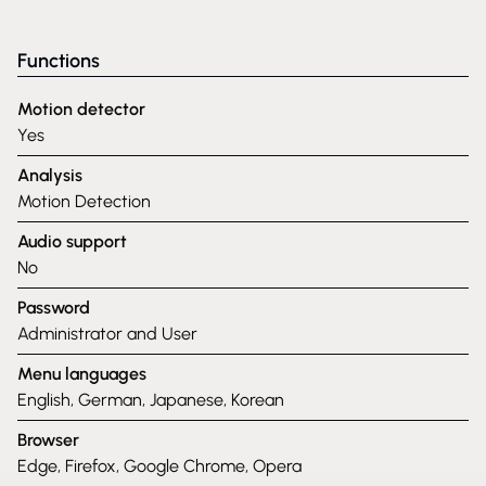
Functions
Motion detector
Yes
Analysis
Motion Detection
Audio support
No
Password
Administrator and User
Menu languages
English, German, Japanese, Korean
Browser
Edge, Firefox, Google Chrome, Opera