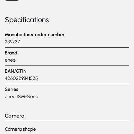
Specifications
Manufacturer order number
239237
Brand
eneo
EAN/GTIN
4260229841525
Series
eneo ISM-Serie
Camera
Camera shape