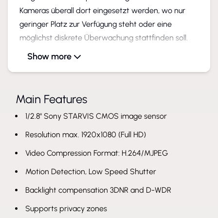
Kameras überall dort eingesetzt werden, wo nur
geringer Platz zur Verfügung steht oder eine
möglichst diskrete Überwachung stattfinden soll.
Show more
Hier sind einige mögliche Anwendungsbereiche:
Industrielle Überwachung von Maschinen und
Produktionsprozessen
Main Features
Abwasser Kanalüberwachung
1/2.8" Sony STARVIS CMOS image sensor
Platzsparende Überwachung von Geschäftsräumen
und oder Privathaushalten
Resolution max. 1920x1080 (Full HD)
Einsatz in Mobilen Anwendungen wie z. B.
Video Compression Format: H.264/MJPEG
Fahrzeugen, LKW´s, Busse & Bahnen
Motion Detection, Low Speed Shutter
Kundenspezifische Anpassungen für spezielle
Anwendungen möglich
Backlight compensation 3DNR and D-WDR
Supports privacy zones