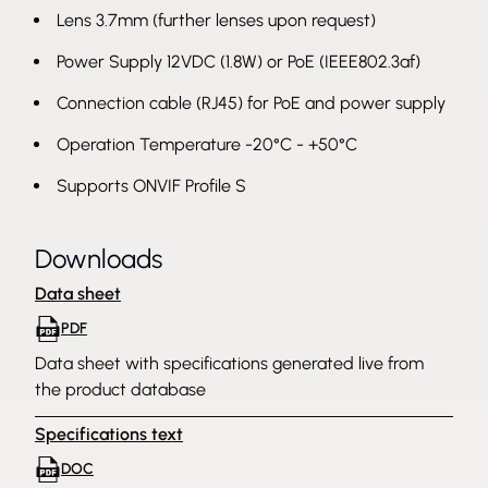
Lens 3.7mm (further lenses upon request)
Power Supply 12VDC (1.8W) or PoE (IEEE802.3af)
Connection cable (RJ45) for PoE and power supply
Operation Temperature -20°C - +50°C
Supports ONVIF Profile S
Downloads
Data sheet
PDF
Data sheet with specifications generated live from
the product database
Specifications text
DOC