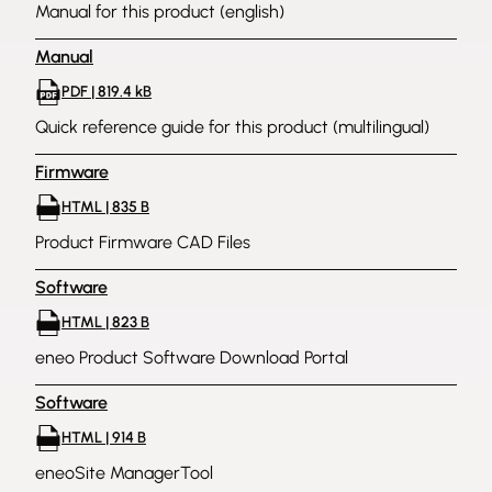
Manual for this product (english)
Manual
PDF | 819.4 kB
Quick reference guide for this product (multilingual)
Firmware
HTML | 835 B
Product Firmware CAD Files
Software
HTML | 823 B
eneo Product Software Download Portal
Software
HTML | 914 B
eneoSite ManagerTool