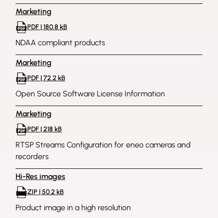
Marketing
PDF | 180.8 kB
NDAA compliant products
Marketing
PDF | 72.2 kB
Open Source Software License Information
Marketing
PDF | 218 kB
RTSP Streams Configuration for eneo cameras and
recorders
Hi-Res images
ZIP | 50.2 kB
Product image in a high resolution