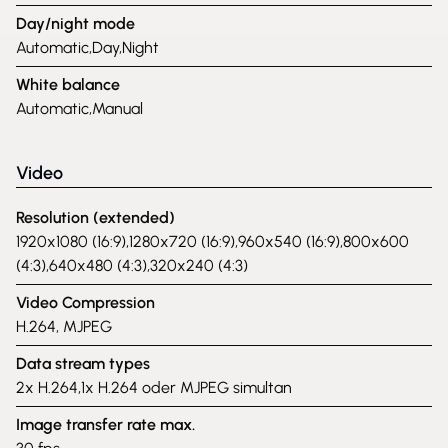
Day/night mode
Automatic,Day,Night
White balance
Automatic,Manual
Video
Resolution (extended)
1920x1080 (16:9),1280x720 (16:9),960x540 (16:9),800x600
(4:3),640x480 (4:3),320x240 (4:3)
Video Compression
H.264, MJPEG
Data stream types
2x H.264,1x H.264 oder MJPEG simultan
Image transfer rate max.