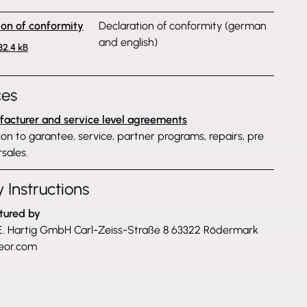
ion of conformity
Declaration of conformity (german
and english)
132.4 kB
ces
acturer and service level agreements
on to garantee, service, partner programs, repairs, pre
sales.
 Instructions
tured by
. Hartig GmbH Carl-Zeiss-Straße 8 63322 Rödermark
eor.com