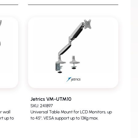
Jetrics VM-UTM10
SKU: 241897
r wall
Universal Table Mount for LCD Monitors, up
rt up to
to 45", VESA support up to 13Kg max.