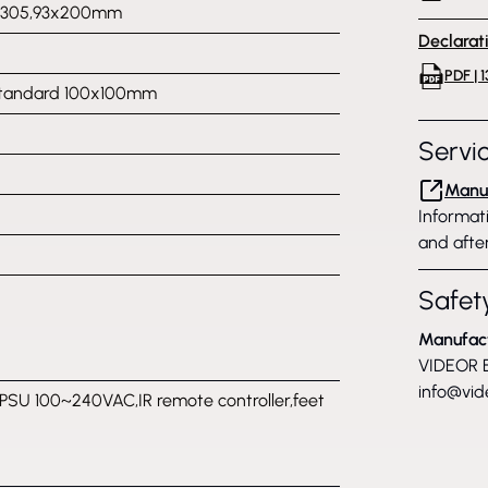
x305,93x200mm
Declarat
PDF | 
tandard 100x100mm
Servi
Manuf
Informati
and after
Safety
Manufac
VIDEOR E
info@vid
PSU 100~240VAC,IR remote controller,feet