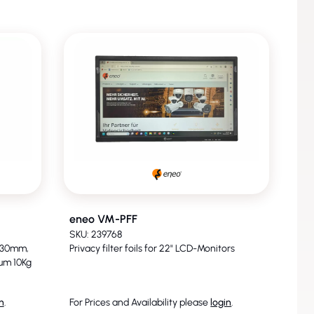
eneo VM-PFF
SKU: 239768
 130mm,
Privacy filter foils for 22" LCD-Monitors
um 10Kg
n
.
For Prices and Availability please
login
.