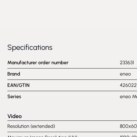
Specifications
Manufacturer order number
233631
Brand
eneo
EAN/GTIN
426022
Series
eneo Mo
Video
Resolution (extended)
800x600