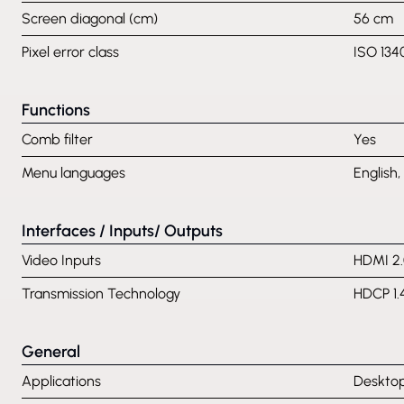
Screen diagonal (cm)
56 cm
Pixel error class
ISO 134
Functions
Comb filter
Yes
Menu languages
English,
Interfaces / Inputs/ Outputs
Video Inputs
HDMI 2.
Transmission Technology
HDCP 1.
General
Applications
Desktop