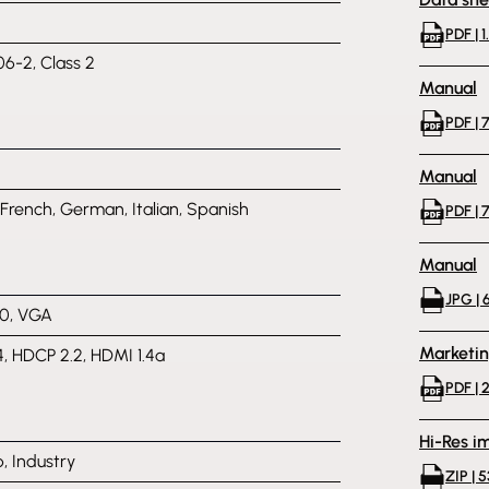
PDF | 1
06-2, Class 2
Manual
PDF | 
Manual
 French, German, Italian, Spanish
PDF | 
Manual
JPG | 
0, VGA
Marketi
4, HDCP 2.2, HDMI 1.4a
PDF | 
Hi-Res i
, Industry
ZIP | 5