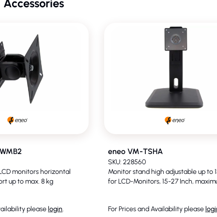
 Accessories
DWMB2
eneo VM-TSHA
SKU: 228560
 LCD monitors horizontal
Monitor stand high adjustable up to
ort up to max. 8 kg
for LCD-Monitors, 15-27 Inch, maxim
ailability please
login
.
For Prices and Availability please
logi