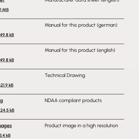
.1 MB
Manual for this product (german)
749.8 kB
Manual for this product (english)
749.8 kB
Technical Drawing
621.9 kB
ng
NDAA compliant products
224.5 kB
mages
Product image in a high resolution
3.4 kB