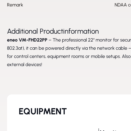
Remark
NDAA co
Additional Productinformation
eneo VM-FHD22PP
– The professional 22" monitor for secur
802.3at), it can be powered directly via the network cable – 
for control centers, equipment rooms or mobile setups. Als
external devices!
EQUIPMENT