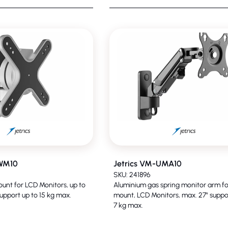
UWM10
Jetrics VM-UMA10
SKU: 241896
ount for LCD Monitors, up to
Aluminium gas spring monitor arm fo
upport up to 15 kg max.
mount, LCD Monitors, max. 27" suppo
7 kg max.