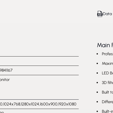
Data 
Main 
Profes
Maximu
9841167
LED B
nitor
3D fil
Built 
Differ
,1024x768,1280x1024,1600x900,1920x1080
Built-