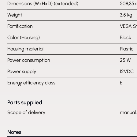
Dimensions (WxHxD) (extended)
508,35
Weight
3.5 kg
Fortification
VESA S
Color (Housing)
Black
Housing material
Plastic
Power consumption
25 W
Power supply
12VDC
Energy efficiency class
E
Parts supplied
Scope of delivery
manual,
Notes