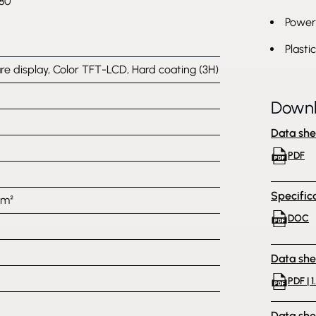
80
Power 
Plasti
are display, Color TFT-LCD, Hard coating (3H)
Down
Data she
PDF
Specific
/m²
DOC
Data she
PDF | 1
Data she