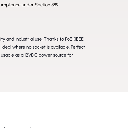
mpliance under Section 889
ity and industrial use. Thanks to PoE (IEEE
ideal where no socket is available. Perfect
o usable as a 12VDC power source for