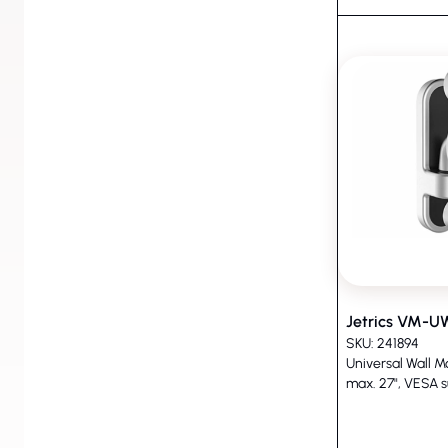
Jetrics VM-
SKU: 241894
Universal Wall M
max. 27", VESA s