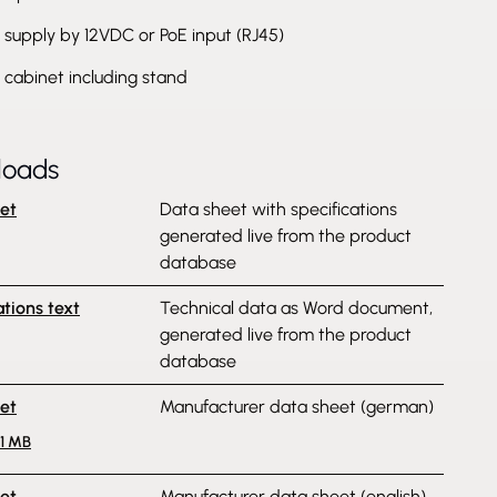
supply by 12VDC or PoE input (RJ45)
c cabinet including stand
loads
et
Data sheet with specifications
generated live from the product
database
ations text
Technical data as Word document,
generated live from the product
database
et
Manufacturer data sheet (german)
.1 MB
et
Manufacturer data sheet (english)