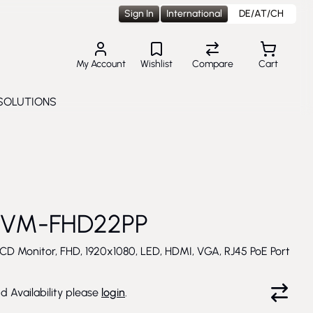
Sign In
International
DE/AT/CH
My Account
Wishlist
Compare
Cart
SOLUTIONS
Toggle submenu for Solutions
 VM-FHD22PP
CD Monitor, FHD, 1920x1080, LED, HDMI, VGA, RJ45 PoE Port
nd Availability please
login
.