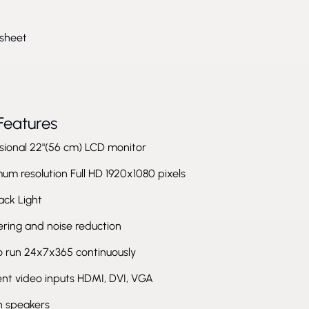
sheet
Features
sional 22"(56 cm) LCD monitor
m resolution Full HD 1920x1080 pixels
ack Light
tering and noise reduction
to run 24x7x365 continuously
ent video inputs HDMI, DVI, VGA
in speakers