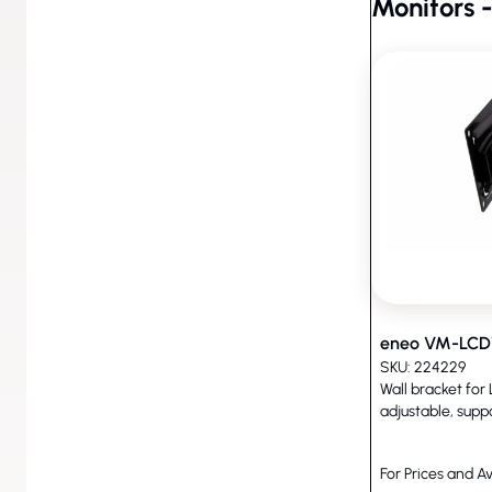
Monitors -
Monitors - Accessories (8)
eneo VM-LC
SKU: 224229
Wall bracket for
adjustable, supp
For Prices and Av