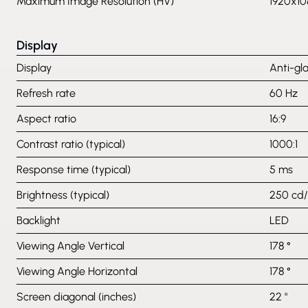
Maximum Image Resolution (HV)
1920x10
Display
Display
Anti-gl
Refresh rate
60 Hz
Aspect ratio
16:9
Contrast ratio (typical)
1000:1
Response time (typical)
5 ms
Brightness (typical)
250 cd
Backlight
LED
Viewing Angle Vertical
178 °
Viewing Angle Horizontal
178 °
Screen diagonal (inches)
22 "