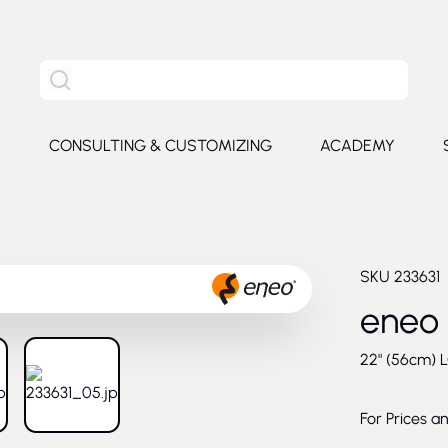
Search the entire site
S
CONSULTING & CUSTOMIZING
ACADEMY
e submenu for Products
SKU
233631
eneo
22" (56cm) L
larger image
View larger image
For Prices a