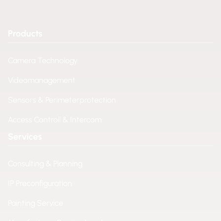
Products
Camera Technology
Videomanagement
Sensors & Perimeterprotection
Access Controll & Intercom
Services
Consulting & Planning
IP Preconfiguration
Painting Service