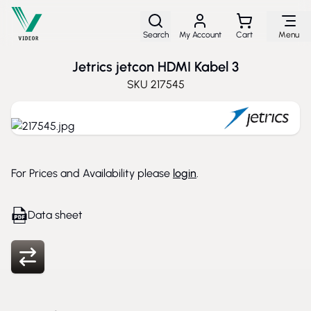
Skip to Content
Search
My Account
Cart
Menu
Jetrics jetcon HDMI Kabel 3
SKU
217545
For Prices and Availability please
login
.
Data sheet