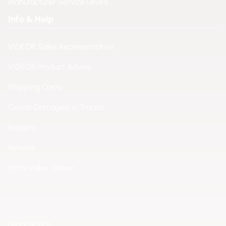
Manufacturer Service Levels
Info & Help
VIDEOR Sales Representative
VIDEOR Product Advice
Shipping Costs
Goods Damaged in Transit
Repairs
Returns
Facts Index Videor
Legal Notice