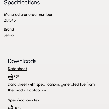
Specifications
Manufacturer order number
217545
Brand
Jetrics
Downloads
Data sheet
PDF
Data sheet with specifications generated live from
the product database
Specifications text
DOC