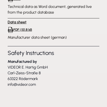
Technical data as Word document, generated live
from the product database
Data sheet
PDF | 151.8 kB
Manufacturer data sheet (german)
Safety Instructions
Manufactured by
VIDEOR E. Hartig GmbH
Carl-Zeiss-Straße 8
63322 Rödermark
info@videor.com