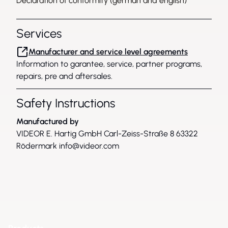
Declaration of conformity (german and english)
Services
Manufacturer and service level agreements
Information to garantee, service, partner programs,
repairs, pre and aftersales.
Safety Instructions
Manufactured by
VIDEOR E. Hartig GmbH Carl-Zeiss-Straße 8 63322
Rödermark
info@videor.com