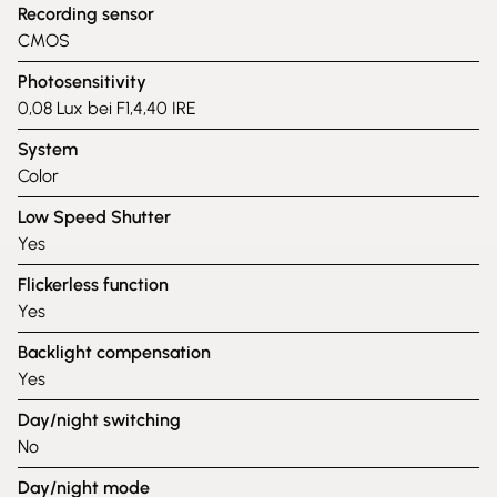
Recording sensor
CMOS
Photosensitivity
0,08 Lux bei F1,4,40 IRE
System
Color
Low Speed Shutter
Yes
Flickerless function
Yes
Backlight compensation
Yes
Day/night switching
No
Day/night mode