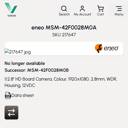
Skip to Content
Search
My Account
Cart
Menu
eneo MSM-42F0028M0A
SKU
217647
No longer available
Successor:
MSM-42F0028M0B
1/2.8" HD Board Camera, Colour, 1920x1080, 2,8mm, WDR,
Housing, 12VDC
Data sheet