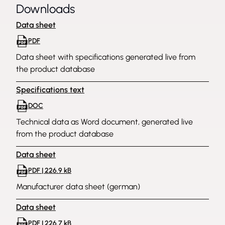
Downloads
Data sheet
PDF
Data sheet with specifications generated live from
the product database
Specifications text
DOC
Technical data as Word document, generated live
from the product database
Data sheet
PDF | 226.9 kB
Manufacturer data sheet (german)
Data sheet
PDF | 226.7 kB