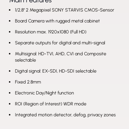
1/2,8" 2 Megapixel SONY STARVIS CMOS-Sensor
Board Camera with rugged metal cabinet
Resolution max. 1920x1080 (Full HD)
Separate outputs for digital and multi-signal
Multisignal: HD-TVI, AHD, CVI and Composite
selectable
Digital signal: EX-SDI, HD-SDI selectable
Fixed 2.8mm
Electronic Day/Night function
ROI (Region of Interest) WDR mode
Integrated motion detector, defog, privacy zones