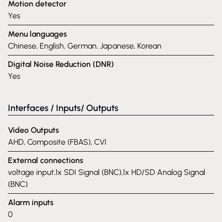
Motion detector
Yes
Menu languages
Chinese, English, German, Japanese, Korean
Digital Noise Reduction (DNR)
Yes
Interfaces / Inputs/ Outputs
Video Outputs
AHD, Composite (FBAS), CVI
External connections
voltage input,1x SDI Signal (BNC),1x HD/SD Analog Signal
(BNC)
Alarm inputs
0