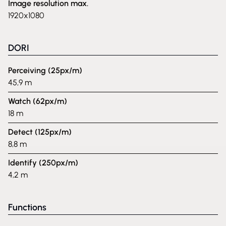
Image resolution max.
1920x1080
DORI
Perceiving (25px/m)
45,9 m
Watch (62px/m)
18 m
Detect (125px/m)
8,8 m
Identify (250px/m)
4,2 m
Functions