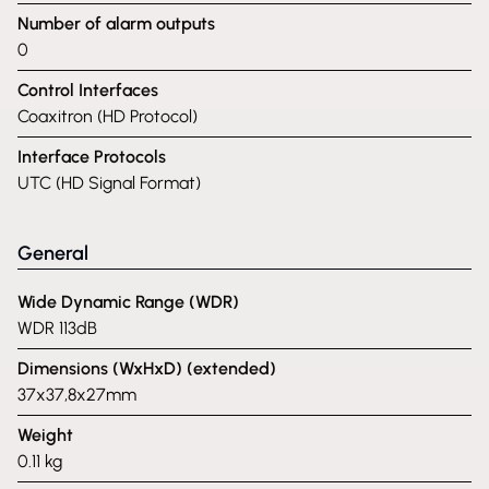
Number of alarm outputs
0
Control Interfaces
Coaxitron (HD Protocol)
Interface Protocols
UTC (HD Signal Format)
General
Wide Dynamic Range (WDR)
WDR 113dB
Dimensions (WxHxD) (extended)
37x37,8x27mm
Weight
0.11 kg