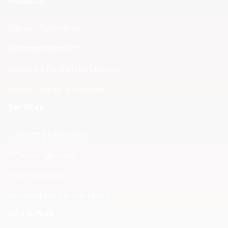
Products
Camera Technology
Videomanagement
Sensors & Perimeterprotection
Access Controll & Intercom
Services
Consulting & Planning
IP Preconfiguration
Painting Service
Manufacturer Service Levels
Info & Help