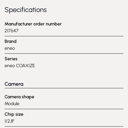
Specifications
Manufacturer order number
217647
Brand
eneo
Series
eneo COAXIZE
Camera
Camera shape
Module
Chip size
1/2,8"