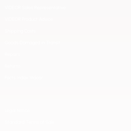
VIDEOR Sales Representative
VIDEOR Product Advice
Shipping Costs
Goods Damaged in Transit
Repairs
Returns
Facts Index Videor
Legal Notice
Standard Terms of Sale