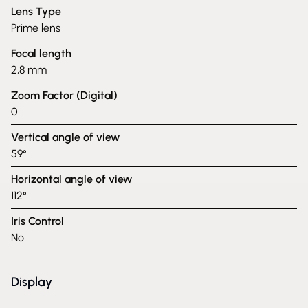
Lens Type
Prime lens
Focal length
2,8 mm
Zoom Factor (Digital)
0
Vertical angle of view
59°
Horizontal angle of view
112°
Iris Control
No
Display