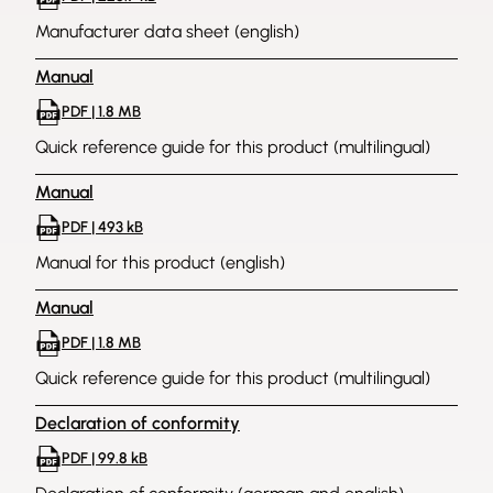
Manufacturer data sheet (english)
Manual
PDF | 1.8 MB
Quick reference guide for this product (multilingual)
Manual
PDF | 493 kB
Manual for this product (english)
Manual
PDF | 1.8 MB
Quick reference guide for this product (multilingual)
Declaration of conformity
PDF | 99.8 kB