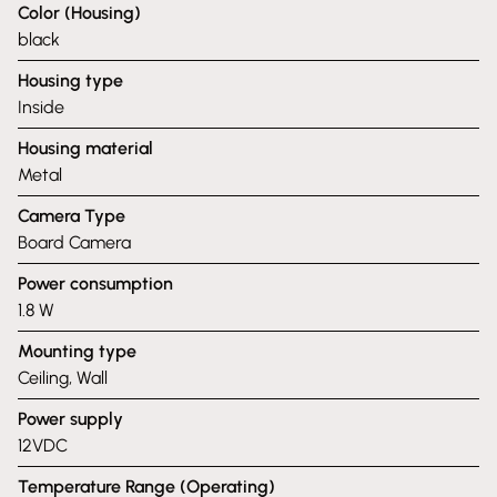
Color (Housing)
black
Housing type
Inside
Housing material
Metal
Camera Type
Board Camera
Power consumption
1.8 W
Mounting type
Ceiling, Wall
Power supply
12VDC
Temperature Range (Operating)