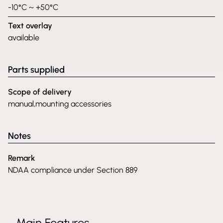
-10°C ~ +50°C
Text overlay
available
Parts supplied
Scope of delivery
manual,mounting accessories
Notes
Remark
NDAA compliance under Section 889
Main Features