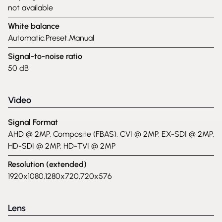
not available
White balance
Automatic,Preset,Manual
Signal-to-noise ratio
50 dB
Video
Signal Format
AHD @ 2MP, Composite (FBAS), CVI @ 2MP, EX-SDI @ 2MP,
HD-SDI @ 2MP, HD-TVI @ 2MP
Resolution (extended)
1920x1080,1280x720,720x576
Lens