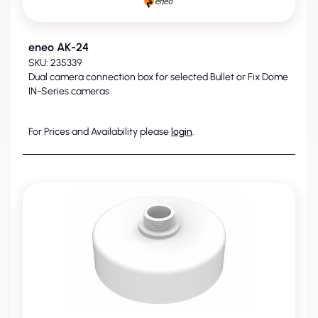
eneo AK-24
SKU: 235339
Dual camera connection box for selected Bullet or Fix Dome
IN-Series cameras
For Prices and Availability please
login
.