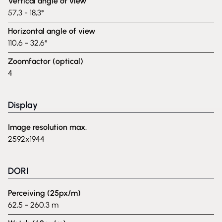
Vertical angle of view
57,3 - 18,3°
Horizontal angle of view
110,6 - 32,6°
Zoomfactor (optical)
4
Display
Image resolution max.
2592x1944
DORI
Perceiving (25px/m)
62,5 - 260,3 m