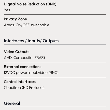
Digital Noise Reduction (DNR)
Yes
Privacy Zone
Areas-ON/OFF switchable
Interfaces / Inputs/ Outputs
Video Outputs
AHD, Composite (FBAS)
External connections
12VDC power input,video (BNC)
Control Interfaces
Coaxitron (HD Protocol)
General