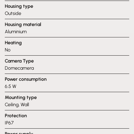
Housing type
Outside
Housing material
Aluminium
Heating
No
Camera Type
Domecamera
Power consumption
6.5 W
Mounting type
Ceiling, Wall
Protection
IP67
Power supply