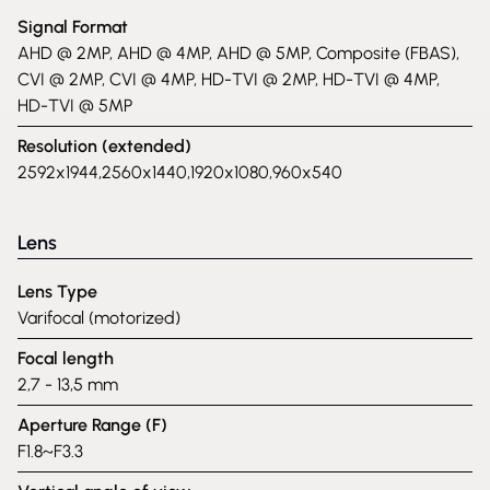
Signal Format
AHD @ 2MP, AHD @ 4MP, AHD @ 5MP, Composite (FBAS),
CVI @ 2MP, CVI @ 4MP, HD-TVI @ 2MP, HD-TVI @ 4MP,
HD-TVI @ 5MP
Resolution (extended)
2592x1944,2560x1440,1920x1080,960x540
Lens
Lens Type
Varifocal (motorized)
Focal length
2,7 - 13,5 mm
Aperture Range (F)
F1.8~F3.3