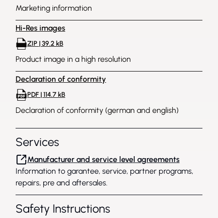
Marketing information
Hi-Res images
ZIP | 39.2 kB
Product image in a high resolution
Declaration of conformity
PDF | 114.7 kB
Declaration of conformity (german and english)
Services
Manufacturer and service level agreements
Information to garantee, service, partner programs,
repairs, pre and aftersales.
Safety Instructions