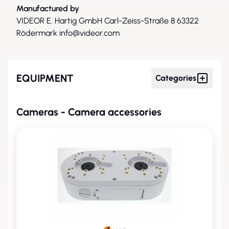
Manufactured by
VIDEOR E. Hartig GmbH Carl-Zeiss-Straße 8 63322
Rödermark
info@videor.com
EQUIPMENT
Categories
Cameras - Camera accessories