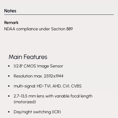
Notes
Remark
NDAA compliance under Section 889
Main Features
1/2.8" CMOS Image Sensor
Resolution max. 2592x1944
multi-signal: HD-TVI, AHD, CVI, CVBS
2,7-13,5 mm lens with variable focal length
(motorized)
Day/night switching (ICR)