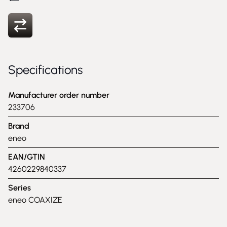
Specifications
Manufacturer order number
233706
Brand
eneo
EAN/GTIN
4260229840337
Series
eneo COAXIZE