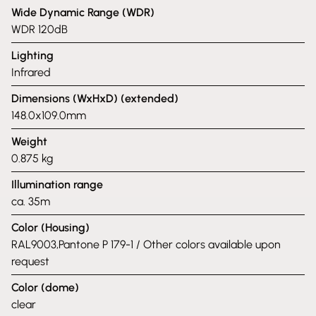
Wide Dynamic Range (WDR)
WDR 120dB
Lighting
Infrared
Dimensions (WxHxD) (extended)
148.0x109.0mm
Weight
0.875 kg
Illumination range
ca. 35m
Color (Housing)
RAL9003,Pantone P 179-1 / Other colors available upon
request
Color (dome)
clear