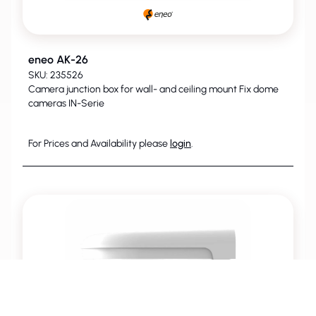
eneo AK-26
SKU: 235526
Camera junction box for wall- and ceiling mount Fix dome
cameras IN-Serie
For Prices and Availability please
login
.