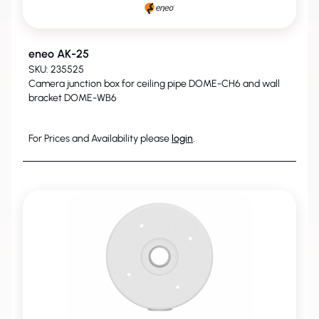
eneo AK-25
SKU: 235525
Camera junction box for ceiling pipe DOME-CH6 and wall
bracket DOME-WB6
For Prices and Availability please
login
.