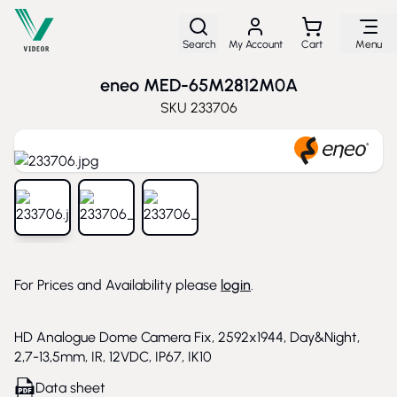
Skip to Content
Search
My Account
Cart
Menu
eneo MED-65M2812M0A
SKU
233706
View larger image
View larger image
View larger image
For Prices and Availability please
login
.
HD Analogue Dome Camera Fix, 2592x1944, Day&Night,
2,7-13,5mm, IR, 12VDC, IP67, IK10
Data sheet