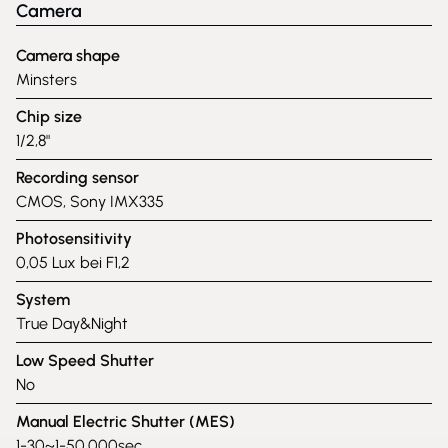
Camera
Camera shape
Minsters
Chip size
1/2,8"
Recording sensor
CMOS, Sony IMX335
Photosensitivity
0,05 Lux bei F1,2
System
True Day&Night
Low Speed Shutter
No
Manual Electric Shutter (MES)
1-30~1-50,000sec