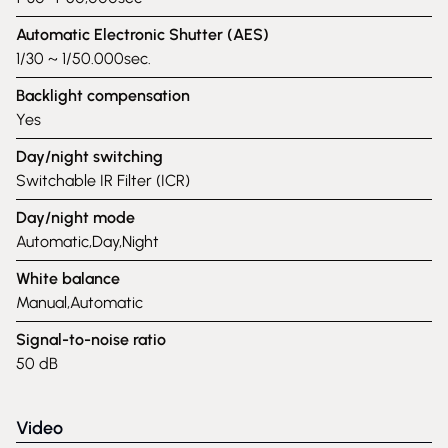
Automatic Electronic Shutter (AES)
1/30 ~ 1/50.000sec.
Backlight compensation
Yes
Day/night switching
Switchable IR Filter (ICR)
Day/night mode
Automatic,Day,Night
White balance
Manual,Automatic
Signal-to-noise ratio
50 dB
Video