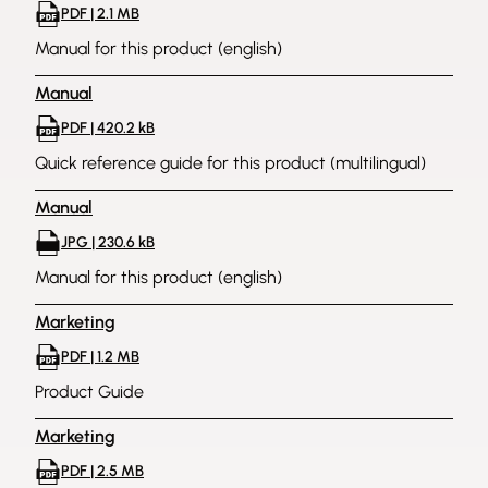
PDF | 2.1 MB
Manual for this product (english)
Manual
PDF | 420.2 kB
Quick reference guide for this product (multilingual)
Manual
JPG | 230.6 kB
Manual for this product (english)
Marketing
PDF | 1.2 MB
Product Guide
Marketing
PDF | 2.5 MB