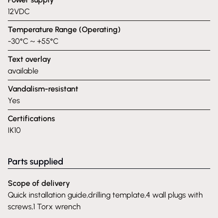
12VDC
Temperature Range (Operating)
-30°C ~ +55°C
Text overlay
available
Vandalism-resistant
Yes
Certifications
IK10
Parts supplied
Scope of delivery
Quick installation guide,drilling template,4 wall plugs with
screws,1 Torx wrench