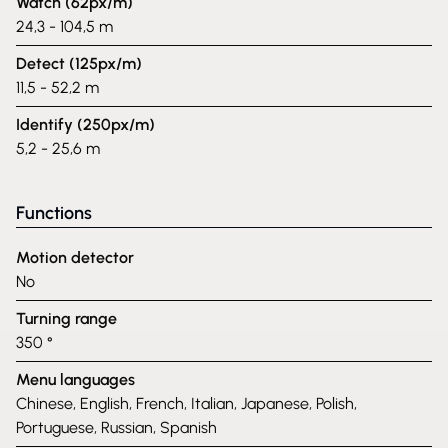
Watch (62px/m)
24,3 - 104,5 m
Detect (125px/m)
11,5 - 52,2 m
Identify (250px/m)
5,2 - 25,6 m
Functions
Motion detector
No
Turning range
350 °
Menu languages
Chinese, English, French, Italian, Japanese, Polish,
Portuguese, Russian, Spanish