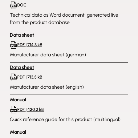
DOC
Technical data as Word document, generated live
from the product database
Data sheet
PDF | 714.3 kB
Manufacturer data sheet (german)
Data sheet
PDF | 713.5 kB
Manufacturer data sheet (english)
Manual
PDF | 420.2 kB
Quick reference guide for this product (multilingual)
Manual