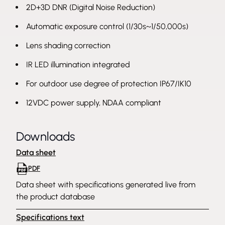
2D+3D DNR (Digital Noise Reduction)
Automatic exposure control (1/30s~1/50,000s)
Lens shading correction
IR LED illumination integrated
For outdoor use degree of protection IP67/IK10
12VDC power supply, NDAA compliant
Downloads
Data sheet
PDF
Data sheet with specifications generated live from
the product database
Specifications text