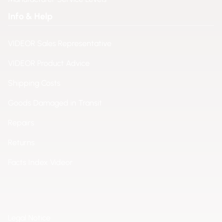
Info & Help
VIDEOR Sales Representative
VIDEOR Product Advice
Shipping Costs
Goods Damaged in Transit
Repairs
Returns
Facts Index Videor
Legal Notice