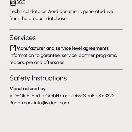
DOC
Technical data as Word document, generated live
from the product database
Services
Manufacturer and service level agreements
Information to garantee, service, partner programs,
repairs, pre and aftersales.
Safety Instructions
Manufactured by
VIDEOR E. Hartig GmbH Carl-Zeiss-Straße 8 63322
Rödermark
info@videor.com