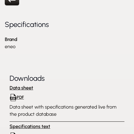
Specifications
Brand
eneo
Downloads
Data sheet
PDF
Data sheet with specifications generated live from
the product database
Specifications text