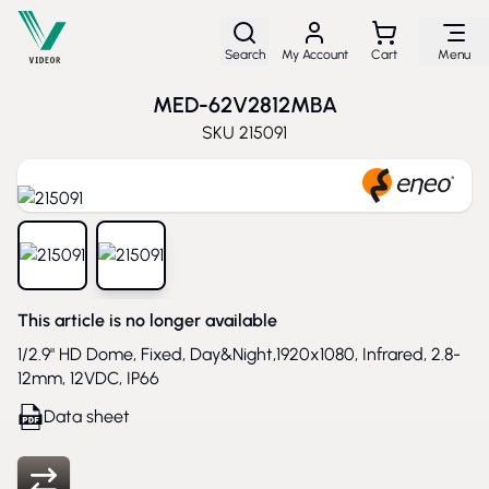
Skip to Content
Search
My Account
Cart
Menu
MED-62V2812MBA
SKU
215091
View larger image
View larger image
This article is no longer available
1/2.9" HD Dome, Fixed, Day&Night,1920x1080, Infrared, 2.8-
12mm, 12VDC, IP66
Data sheet