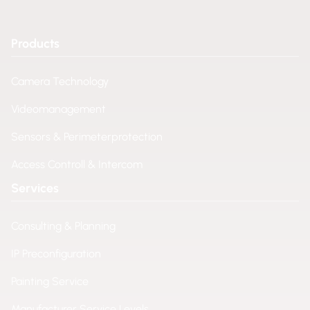
Products
Camera Technology
Videomanagement
Sensors & Perimeterprotection
Access Controll & Intercom
Services
Consulting & Planning
IP Preconfiguration
Painting Service
Manufacturer Service Levels