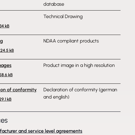
database
Technical Drawing
134 kB
ng
NDAA compliant products
224.5 kB
mages
Product image in a high resolution
358.6 kB
ion of conformity
Declaration of conformity (german
and english)
29.1 kB
ces
acturer and service level agreements