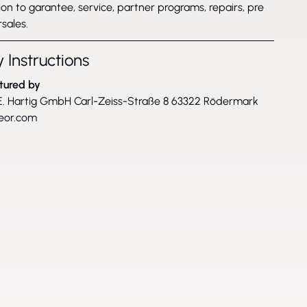
on to garantee, service, partner programs, repairs, pre
sales.
 Instructions
tured by
. Hartig GmbH Carl-Zeiss-Straße 8 63322 Rödermark
eor.com