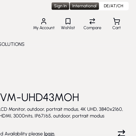
Sign In
International
DE/AT/CH
My Account
Wishlist
Compare
Cart
SOLUTIONS
Toggle submenu for Solutions
 VM-UHD43MOH
LCD Monitor, outdoor, portrait modus, 4K UHD, 3840x2160,
 HDMI, 3000nits, IP67/65, outdoor, portrait modus
nd Availability please
login
.