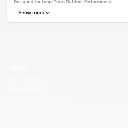
Designed for Long-Term Outdoor Performance
The rugged enclosure protects the monitor from dust, mo
Show more
Even during continuous operation, the image quality remai
displaying camera feeds, system information, or process
Versatile Applications Across Multiple Sectors
The eneo Outdoor Monitor is suitable for a wide range of 
Security and Video Surveillance:
Display of live camera
areas, or guard stations.
Industrial & Logistics Environments:
Support for operati
Products
zones, loading areas, and storage facilities.
Camera Technology
Traffic & Infrastructure:
Information and monitoring displ
Videomanagement
areas, and public access zones.
Facility & Site Management:
Enhanced access control and
Sensors & Perimeterprotection
Energy & Utility Operations:
Local monitoring of processes
Access Controll & Intercom
energy systems.
Improved Efficiency and Operational Safety