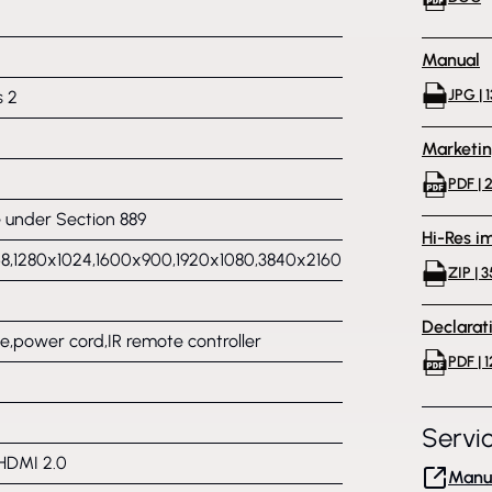
Manual
JPG | 
s 2
Marketi
PDF | 
under Section 889
Hi-Res i
8,1280x1024,1600x900,1920x1080,3840x2160
ZIP | 
Declarat
,power cord,IR remote controller
PDF | 1
Servi
 HDMI 2.0
Manuf