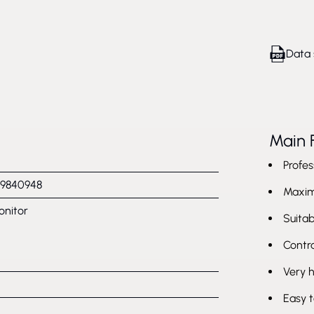
Data 
Main 
Profes
9840948
Maxim
onitor
Suitab
Contra
Very 
Easy t