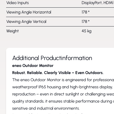
Video Inputs
DisplayPort, HDMI
Viewing Angle Horizontal
178 °
Viewing Angle Vertical
178 °
Weight
45 kg
Additional Productinformation
eneo Outdoor Monitor
Robust. Reliable. Clearly Visible – Even Outdoors.
The eneo Outdoor Monitor is engineered for professional 
weatherproof IP65 housing and high-brightness display, i
reproduction – even in direct sunlight or challenging wea
quality standards, it ensures stable performance during 
sensitive and industrial environments.