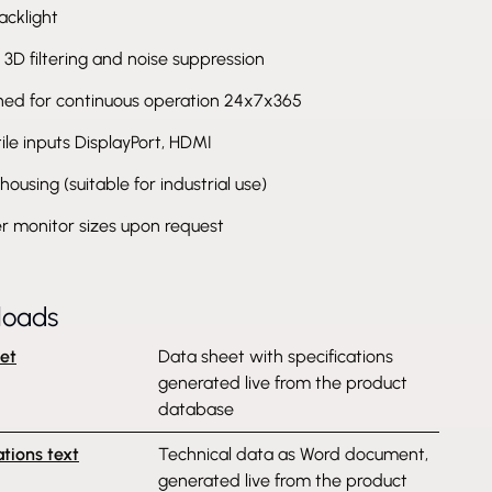
acklight
l 3D filtering and noise suppression
ned for continuous operation 24x7x365
ile inputs DisplayPort, HDMI
housing (suitable for industrial use)
r monitor sizes upon request
loads
et
Data sheet with specifications
generated live from the product
database
ations text
Technical data as Word document,
generated live from the product