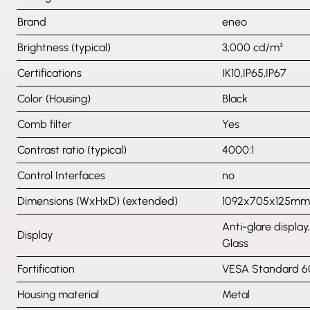
Brand
eneo
Brightness (typical)
3,000 cd/m²
Certifications
IK10,IP65,IP67
Color (Housing)
Black
Comb filter
Yes
Contrast ratio (typical)
4000:1
Control Interfaces
no
Dimensions (WxHxD) (extended)
1092x705x125mm
Anti-glare display
Display
Glass
Fortification
VESA Standard
Housing material
Metal