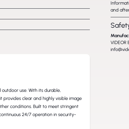
Informati
and after
Safety
Manufac
VIDEOR E
info@vid
outdoor use. With its durable,
t provides clear and highly visible image
ther conditions. Built to meet stringent
continuous 24/7 operation in security-