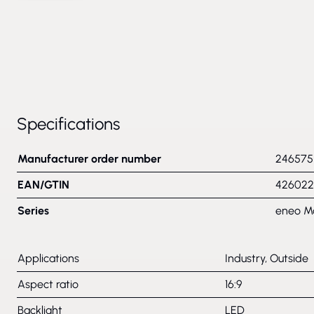
Specifications
Manufacturer order number
246575
EAN/GTIN
426022
Series
eneo M
Applications
Industry, Outside
Aspect ratio
16:9
Backlight
LED