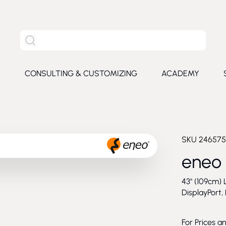
Search the entire site
S
CONSULTING & CUSTOMIZING
ACADEMY
e submenu for Products
SKU
246575
eneo
43" (109cm) 
DisplayPort,
For Prices a