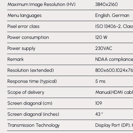
Maximum Image Resolution (HV)
3840x2160
Menu languages
English, German
Pixel error class
ISO 13406-2, Clas
Power consumption
120 W
Power supply
230VAC
Remark
NDAA compliance 
Resolution (extended)
800x600,1024x76
Response time (typical)
5 ms
Scope of delivery
Manual,HDMI cable
Screen diagonal (cm)
109
Screen diagonal (inches)
43 "
Transmission Technology
Display Port (DP),