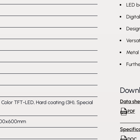
LED b
Digita
Desig
Versat
Metal 
Furthe
Down
Data she
, Color TFT-LED, Hard coating (3H), Special
PDF
 600x600mm
Specific
DOC