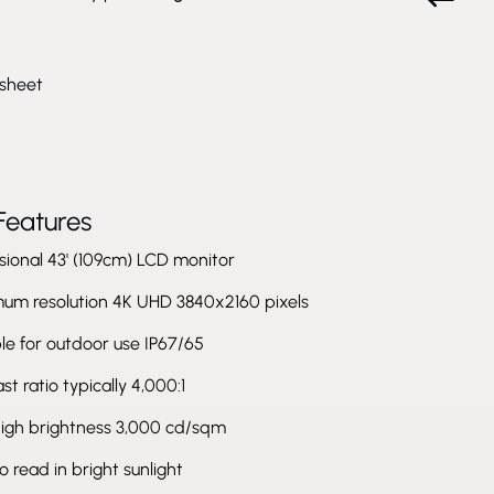
sheet
Features
sional 43' (109cm) LCD monitor
um resolution 4K UHD 3840x2160 pixels
le for outdoor use IP67/65
st ratio typically 4,000:1
high brightness 3,000 cd/sqm
o read in bright sunlight