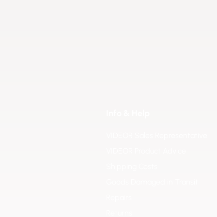
Info & Help
VIDEOR Sales Representative
VIDEOR Product Advice
Shipping Costs
Goods Damaged in Transit
Repairs
Returns