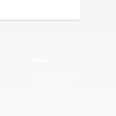
isture, and temperature variations.
ns consistent. This makes it ideal for
 data exactly where it is needed most.
professional use cases, including:
 images at gates, entrances, parking
onal workflows in outdoor production
Services
Consulting & Planning
ays in operational yards, transport
IP Preconfiguration
 site visibility.
Painting Service
 in solar parks, water facilities, or
Manufacturer Service Levels