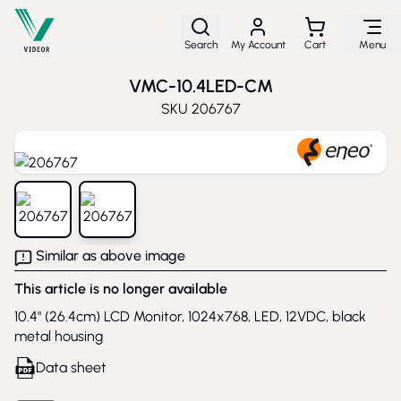
Skip to Content
Search
My Account
Cart
Menu
VMC-10.4LED-CM
SKU
206767
View larger image
View larger image
Similar as above image
This article is no longer available
10.4" (26.4cm) LCD Monitor, 1024x768, LED, 12VDC, black
metal housing
Data sheet