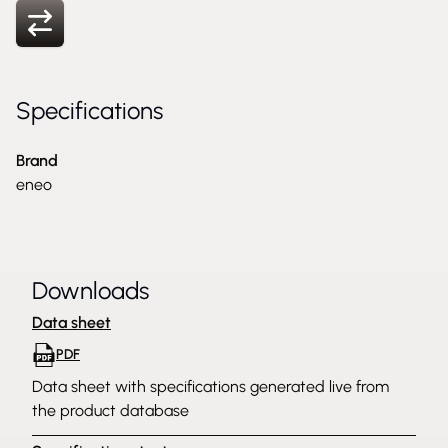
Specifications
Brand
eneo
Downloads
Data sheet
PDF
Data sheet with specifications generated live from
the product database