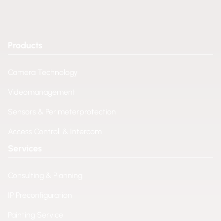
Products
Camera Technology
Videomanagement
Sensors & Perimeterprotection
Access Controll & Intercom
Services
Consulting & Planning
IP Preconfiguration
Painting Service