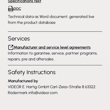
Specifications text
DOC
Technical data as Word document, generated live
from the product database
Services
Manufacturer and service level agreements
Information to garantee, service, partner programs,
repairs, pre and aftersales.
Safety Instructions
Manufactured by
VIDEOR E. Hartig GmbH Carl-Zeiss-Straße 8 63322
Rödermark
info@videor.com