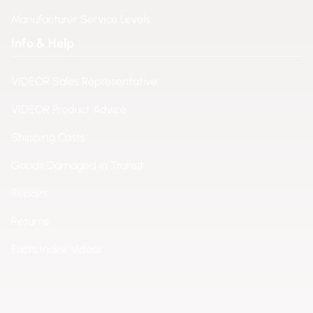
Manufacturer Service Levels
Info & Help
VIDEOR Sales Representative
VIDEOR Product Advice
Shipping Costs
Goods Damaged in Transit
Repairs
Returns
Facts Index Videor