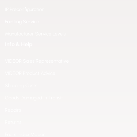
IP Preconfiguration
Painting Service
Manufacturer Service Levels
Info & Help
VIDEOR Sales Representative
VIDEOR Product Advice
Shipping Costs
Goods Damaged in Transit
Repairs
Returns
Facts Index Videor