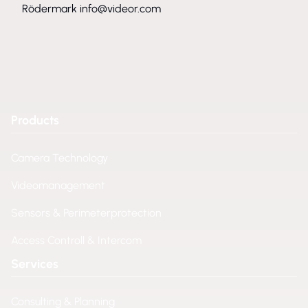
Rödermark
info@videor.com
Products
Camera Technology
Videomanagement
Sensors & Perimeterprotection
Access Controll & Intercom
Services
Consulting & Planning