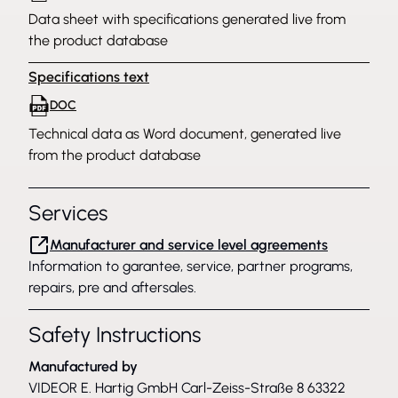
Data sheet with specifications generated live from
the product database
Specifications text
DOC
Technical data as Word document, generated live
from the product database
Services
Manufacturer and service level agreements
Information to garantee, service, partner programs,
repairs, pre and aftersales.
Safety Instructions
Manufactured by
VIDEOR E. Hartig GmbH Carl-Zeiss-Straße 8 63322