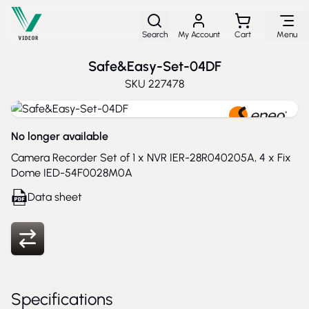
Skip to Content
Search
My Account
Cart
Menu
Safe&Easy-Set-04DF
SKU
227478
No longer available
Camera Recorder Set of 1 x NVR IER-28R040205A, 4 x Fix
Dome IED-54F0028M0A
Data sheet
Specifications