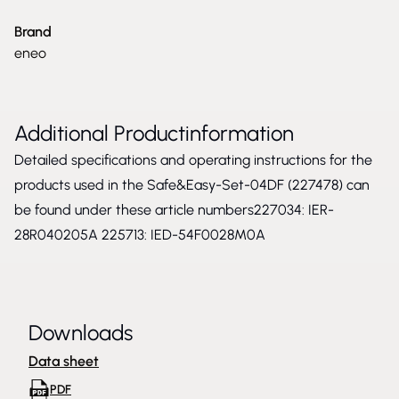
Brand
eneo
Additional Productinformation
Detailed specifications and operating instructions for the
products used in the Safe&Easy-Set-04DF (227478) can
be found under these article numbers227034:
IER-
28R040205A
225713:
IED-54F0028M0A
Downloads
Data sheet
PDF