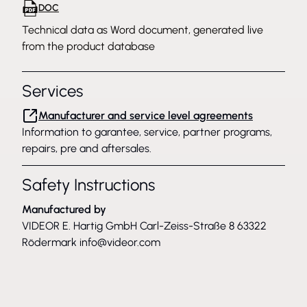
DOC
Technical data as Word document, generated live
from the product database
Services
Manufacturer and service level agreements
Information to garantee, service, partner programs,
repairs, pre and aftersales.
Safety Instructions
Manufactured by
VIDEOR E. Hartig GmbH Carl-Zeiss-Straße 8 63322
Rödermark
info@videor.com