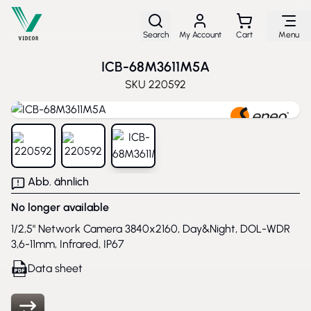
Skip to Content
Search
My Account
Cart
Menu
ICB-68M3611M5A
SKU
220592
View larger image
View larger image
View larger image
Abb. ähnlich
No longer available
1/2,5" Network Camera 3840x2160, Day&Night, DOL-WDR
3,6-11mm, Infrared, IP67
Data sheet