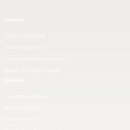
Products
Camera Technology
Videomanagement
Sensors & Perimeterprotection
Access Controll & Intercom
Services
Consulting & Planning
IP Preconfiguration
Painting Service