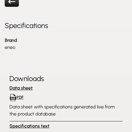
Specifications
Brand
eneo
Downloads
Data sheet
PDF
Data sheet with specifications generated live from
the product database
Specifications text