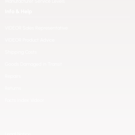
Manufacturer Service Levels
Info & Help
VIDEOR Sales Representative
VIDEOR Product Advice
Shipping Costs
Goods Damaged in Transit
Repairs
Returns
Facts Index Videor
Legal Notice