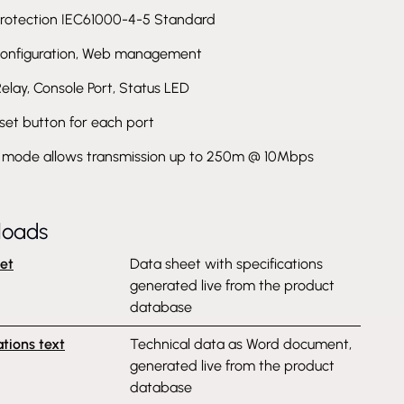
rotection IEC61000-4-5 Standard
onfiguration, Web management
Relay, Console Port, Status LED
set button for each port
mode allows transmission up to 250m @ 10Mbps
loads
et
Data sheet with specifications
generated live from the product
database
ations text
Technical data as Word document,
generated live from the product
database