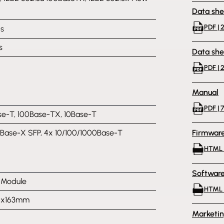
Data she
PDF | 2
s
s
Data she
PDF | 
Manual
PDF | 
e-T, 100Base-TX, 10Base-T
Base-X SFP, 4x 10/100/1000Base-T
Firmwar
HTML |
Softwar
l Module
HTML 
10x163mm
Marketi