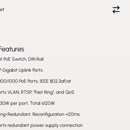
et
Features
t PoE Switch, DIN Rail
 Gigabit Uplink Ports
100/1000 PoE Ports, IEEE 802.3af/at
ts VLAN, RTSP, "Fast Ring", and QoS
 30W per port, Total ≤120W
Ring-Redundant, Reconfiguration <20ms
rts redundant power supply connection