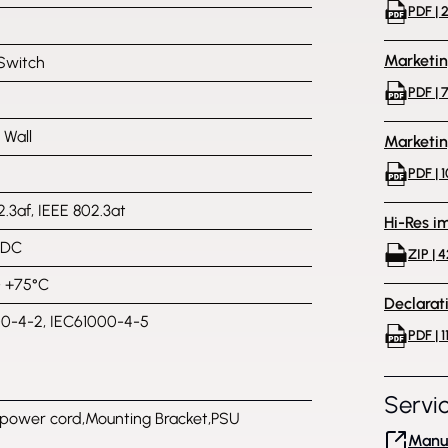
PDF | 
Marketi
Switch
PDF | 
, Wall
Marketi
PDF | 
.3af, IEEE 802.3at
Hi-Res i
VDC
ZIP | 
~ +75°C
Declarat
0-4-2, IEC61000-4-5
PDF | 1
Servi
power cord,Mounting Bracket,PSU
Manuf