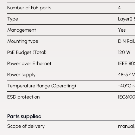
Number of PoE ports
4
Type
Layer2 
Management
Yes
Mounting type
DIN Rail
PoE Budget (Total)
120 W
Power over Ethernet
IEEE 802
Power supply
48-57 
Temperature Range (Operating)
-40°C 
ESD protection
IEC6100
Parts supplied
Scope of delivery
manual,