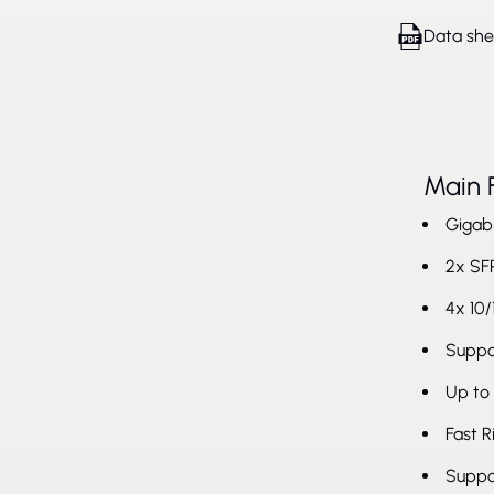
Data she
Main 
Gigabi
2x SFP
4x 10/
Suppor
Up to
Fast 
Suppo