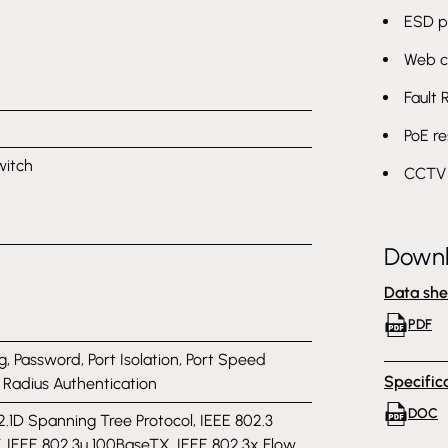
ESD p
Web c
Fault 
PoE re
witch
CCTV 
Down
Data she
PDF
g, Password, Port Isolation, Port Speed
Specific
, Radius Authentication
DOC
2.1D Spanning Tree Protocol, IEEE 802.3
, IEEE 802.3u 100BaseTX, IEEE 802.3x Flow