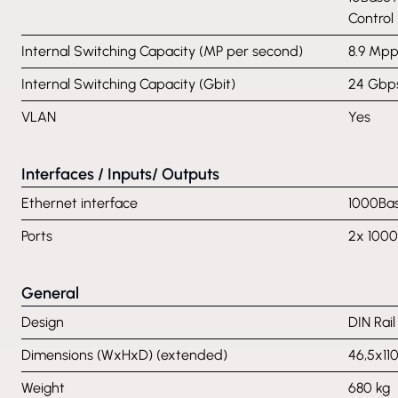
Control
Internal Switching Capacity (MP per second)
8.9 Mpp
Internal Switching Capacity (Gbit)
24 Gbp
VLAN
Yes
Interfaces / Inputs/ Outputs
Ethernet interface
1000Bas
Ports
2x 1000
General
Design
DIN Rai
Dimensions (WxHxD) (extended)
46,5x1
Weight
680 kg