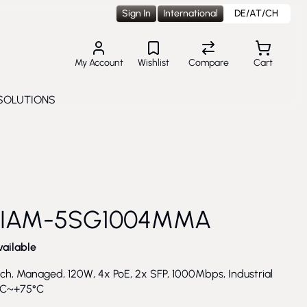
Sign In
International
DE/AT/CH
My Account
Wishlist
Compare
Cart
SOLUTIONS
Toggle submenu for Solutions
 IAM-5SG1004MMA
vailable
ch, Managed, 120W, 4x PoE, 2x SFP, 1000Mbps, Industrial
°C~+75°C