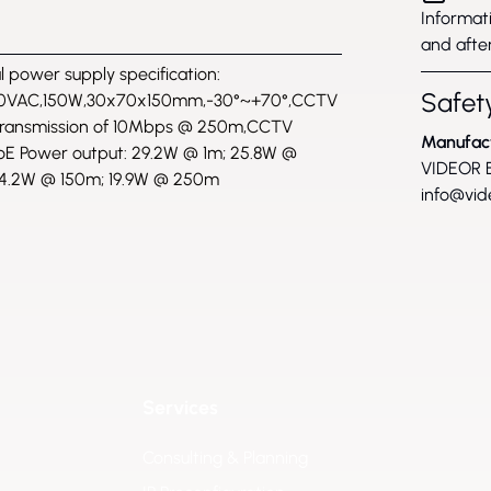
Informati
and after
l power supply specification:
Safety
0VAC,150W,30x70x150mm,-30°~+70°,CCTV
transmission of 10Mbps @ 250m,CCTV
Manufac
E Power output: 29.2W @ 1m; 25.8W @
VIDEOR E
4.2W @ 150m; 19.9W @ 250m
info@vid
Services
Consulting & Planning