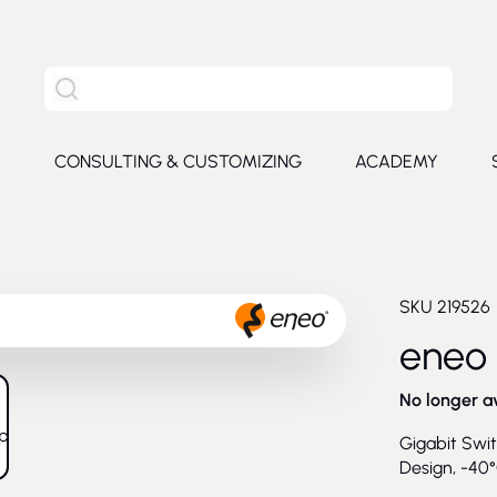
Search the entire site
S
CONSULTING & CUSTOMIZING
ACADEMY
e submenu for Products
SKU
219526
eneo
No longer a
larger image
Gigabit Swit
Design, -40