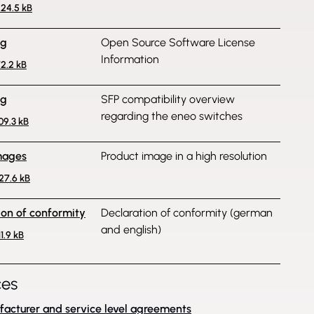
224.5 kB
ng
Open Source Software License
Information
72.2 kB
ng
SFP compatibility overview
regarding the eneo switches
109.3 kB
mages
Product image in a high resolution
427.6 kB
ion of conformity
Declaration of conformity (german
and english)
11.9 kB
ces
acturer and service level agreements