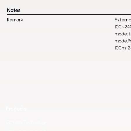
Notes
Remark
Externa
100~24
mode: 
mode,Po
100m; 2
Products
Camera Technology