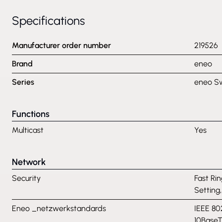
Specifications
Manufacturer order number
219526
Brand
eneo
Series
eneo S
Functions
Multicast
Yes
Network
Security
Fast Rin
Setting
Eneo _netzwerkstandards
IEEE 80
10BaseT