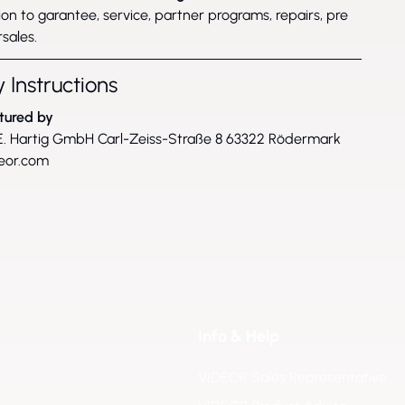
on to garantee, service, partner programs, repairs, pre
sales.
 Instructions
tured by
. Hartig GmbH Carl-Zeiss-Straße 8 63322 Rödermark
eor.com
Info & Help
VIDEOR Sales Representative