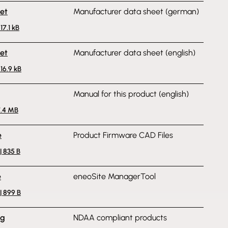
et
Manufacturer data sheet (german)
17.1 kB
et
Manufacturer data sheet (english)
216.9 kB
Manual for this product (english)
7.4 MB
e
Product Firmware CAD Files
 835 B
e
eneoSite ManagerTool
| 899 B
ng
NDAA compliant products