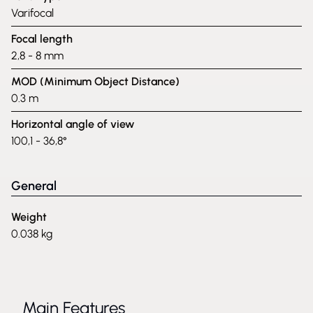
Varifocal
Focal length
2,8 - 8 mm
MOD (Minimum Object Distance)
0.3 m
Horizontal angle of view
100,1 - 36,8°
General
Weight
0.038 kg
Main Features