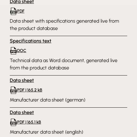
Data sheet
PDF
Data sheet with specifications generated live from
the product database
Specifications text
DOC
Technical data as Word document, generated live
from the product database
Data sheet
PDF | 165.2 kB
Manufacturer data sheet (german)
Data sheet
PDF | 165.1 kB
Manufacturer data sheet (english)