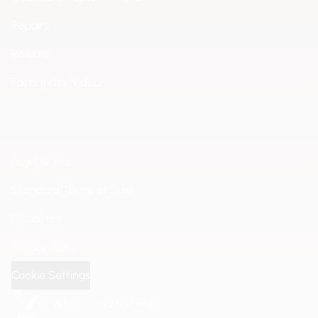
Repairs
Returns
Facts Index Videor
Legal Notice
Standard Terms of Sale
Disclaimer
Privacy Policy
Cookie Settings
© Videor E. Hartig GmbH