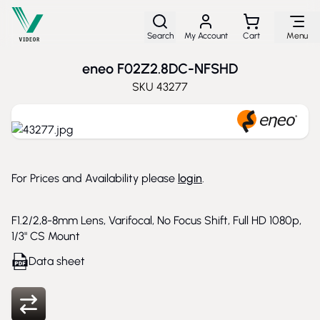
Skip to Content
Search
My Account
Cart
Menu
eneo F02Z2.8DC-NFSHD
SKU
43277
For Prices and Availability please
login
.
F1.2/2,8-8mm Lens, Varifocal, No Focus Shift, Full HD 1080p,
1/3" CS Mount
Data sheet