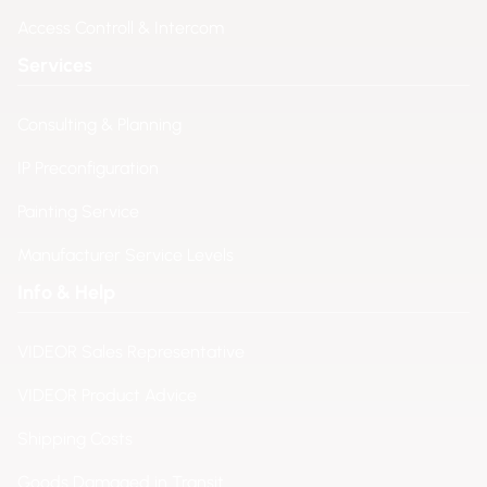
Access Controll & Intercom
Services
Consulting & Planning
IP Preconfiguration
Painting Service
Manufacturer Service Levels
Info & Help
VIDEOR Sales Representative
VIDEOR Product Advice
Shipping Costs
Goods Damaged in Transit