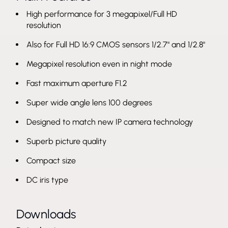
High performance for 3 megapixel/Full HD
resolution
Also for Full HD 16:9 CMOS sensors 1/2.7" and 1/2.8"
Megapixel resolution even in night mode
Fast maximum aperture F1.2
Super wide angle lens 100 degrees
Designed to match new IP camera technology
Superb picture quality
Compact size
DC iris type
Downloads