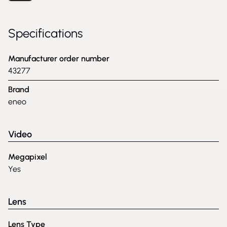
Specifications
Manufacturer order number
43277
Brand
eneo
Video
Megapixel
Yes
Lens
Lens Type