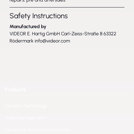
Safety Instructions
Manufactured by
VIDEOR E. Hartig GmbH Carl-Zeiss-Straße 8 63322
Rödermark
info@videor.com
Products
Camera Technology
Videomanagement
Sensors & Perimeterprotection