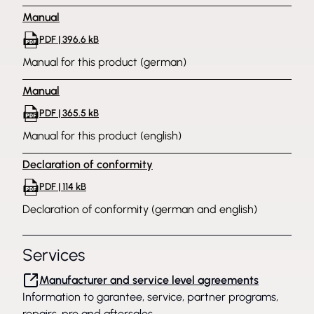
Manual
PDF | 396.6 kB
Manual for this product (german)
Manual
PDF | 365.5 kB
Manual for this product (english)
Declaration of conformity
PDF | 114 kB
Declaration of conformity (german and english)
Services
Manufacturer and service level agreements
Information to garantee, service, partner programs,
repairs, pre and aftersales.