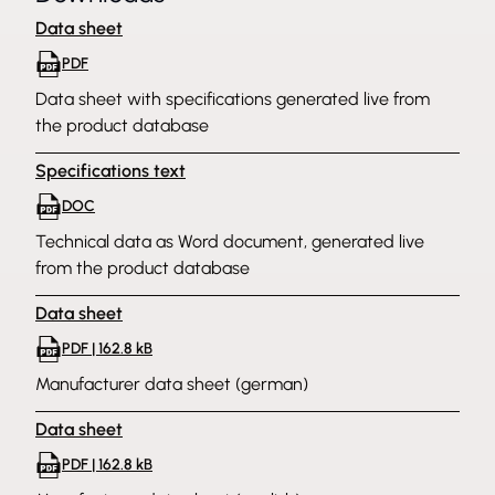
Data sheet
PDF
Data sheet with specifications generated live from
the product database
Specifications text
DOC
Technical data as Word document, generated live
from the product database
Data sheet
PDF | 162.8 kB
Manufacturer data sheet (german)
Data sheet
PDF | 162.8 kB