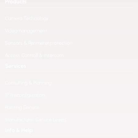
Products
Camera Technology
Videomanagement
Sensors & Perimeterprotection
Access Controll & Intercom
Services
Consulting & Planning
IP Preconfiguration
Painting Service
Manufacturer Service Levels
Info & Help