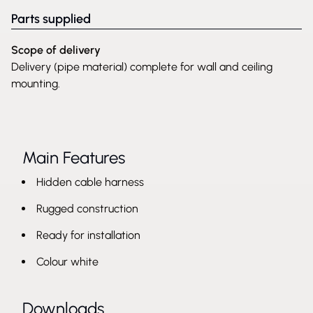
Parts supplied
Scope of delivery
Delivery (pipe material) complete for wall and ceiling
mounting.
Main Features
Hidden cable harness
Rugged construction
Ready for installation
Colour white
Downloads