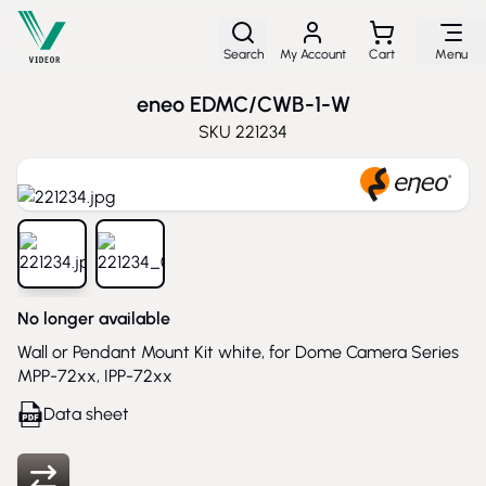
Skip to Content
Search
My Account
Cart
Menu
eneo EDMC/CWB-1-W
SKU
221234
View larger image
View larger image
No longer available
Wall or Pendant Mount Kit white, for Dome Camera Series
MPP-72xx, IPP-72xx
Data sheet