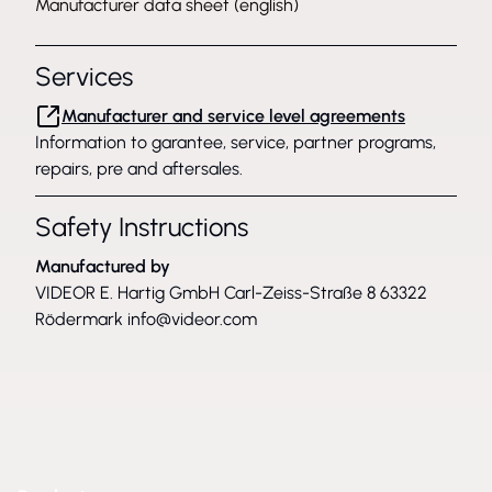
Manufacturer data sheet (english)
Services
Manufacturer and service level agreements
Information to garantee, service, partner programs,
repairs, pre and aftersales.
Safety Instructions
Manufactured by
VIDEOR E. Hartig GmbH Carl-Zeiss-Straße 8 63322
Rödermark
info@videor.com