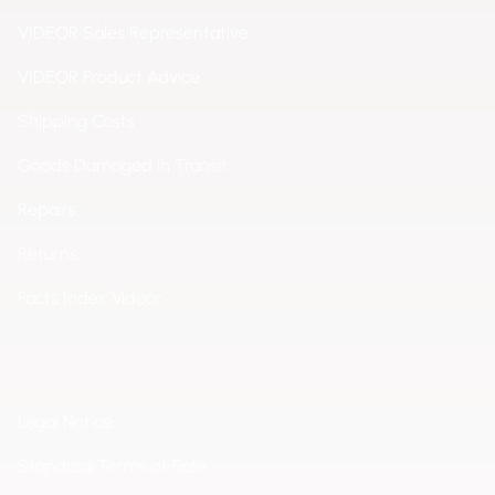
VIDEOR Sales Representative
VIDEOR Product Advice
Shipping Costs
Goods Damaged in Transit
Repairs
Returns
Facts Index Videor
Legal Notice
Standard Terms of Sale