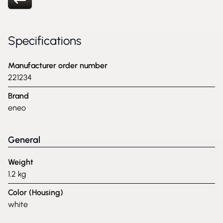
Specifications
Manufacturer order number
221234
Brand
eneo
General
Weight
1.2 kg
Color (Housing)
white