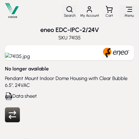
Skip to Content
Search
My Account
Cart
Menu
eneo EDC-IPC-2/24V
SKU
74135
No longer available
Pendant Mount Indoor Dome Housing with Clear Bubble
6.5", 24VAC
Data sheet