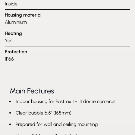
Inside
Housing material
Aluminium
Heating
Yes
Protection
IP66
Main Features
Indoor housing for Fastrax I - III dome cameras
Clear bubble 6.5" (165mm)
Prepared for wall and ceiling mounting