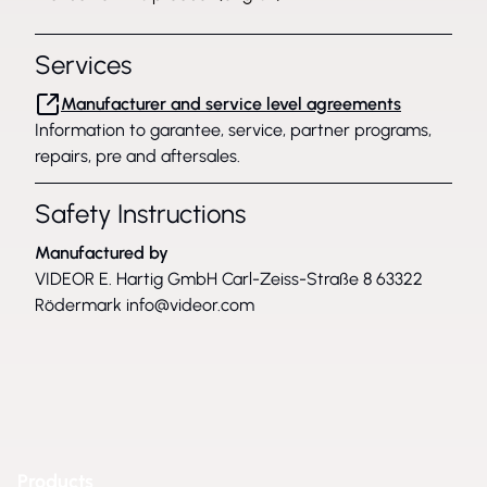
Services
Manufacturer and service level agreements
Information to garantee, service, partner programs,
repairs, pre and aftersales.
Safety Instructions
Manufactured by
VIDEOR E. Hartig GmbH Carl-Zeiss-Straße 8 63322
Rödermark
info@videor.com
Products