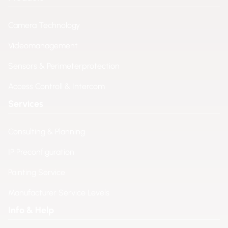
Camera Technology
Videomanagement
Sensors & Perimeterprotection
Access Controll & Intercom
Services
Consulting & Planning
IP Preconfiguration
Painting Service
Manufacturer Service Levels
Info & Help