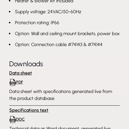
Heater & blower kit included
Supply voltage: 24VAC/50-60Hz
Protection rating: IP66
Option: Wall and ceiling mount brackets, power box
Option: Connection cable #74143 & #74144
Downloads
Data sheet
PDF
Data sheet with specifications generated live from
the product database
Specifications text
DOC
Technical data as Word document, generated live