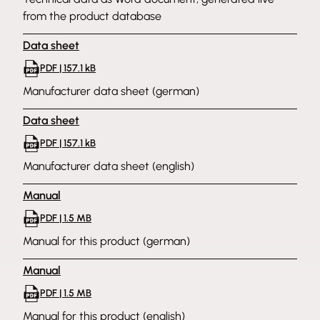
from the product database
Data sheet
PDF | 157.1 kB
Manufacturer data sheet (german)
Data sheet
PDF | 157.1 kB
Manufacturer data sheet (english)
Manual
PDF | 1.5 MB
Manual for this product (german)
Manual
PDF | 1.5 MB
Manual for this product (english)