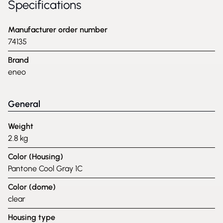
Specifications
Manufacturer order number
74135
Brand
eneo
General
Weight
2.8 kg
Color (Housing)
Pantone Cool Gray 1C
Color (dome)
clear
Housing type