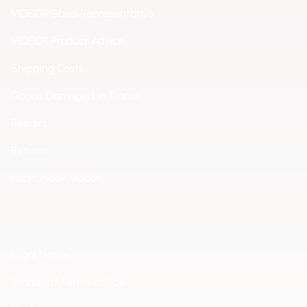
VIDEOR Sales Representative
VIDEOR Product Advice
Shipping Costs
Goods Damaged in Transit
Repairs
Returns
Facts Index Videor
Legal Notice
Standard Terms of Sale