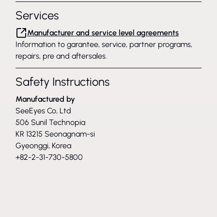
Services
Manufacturer and service level agreements
Information to garantee, service, partner programs,
repairs, pre and aftersales.
Safety Instructions
Manufactured by
SeeEyes Co, Ltd
506 Sunil Technopia
KR 13215 Seonagnam-si
Gyeonggi, Korea
+82-2-31-730-5800