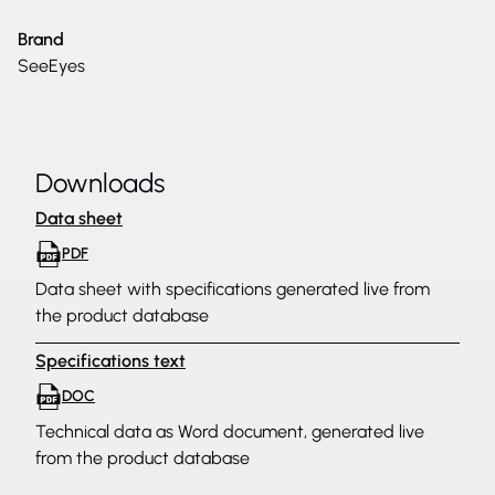
Brand
SeeEyes
Downloads
Data sheet
PDF
Data sheet with specifications generated live from
the product database
Specifications text
DOC
Technical data as Word document, generated live
from the product database