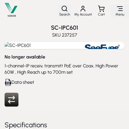
Skip to Content
Search
My Account
Cart
Menu
SC-IPC601
SKU
237257
No longer available
1-channel-IP receiv, transmitt PoE over Coax, High Power
60W , High Reach up to 700m set
Data sheet
Specifications