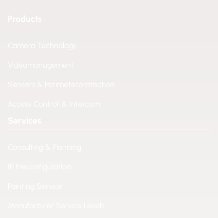
Products
Camera Technology
Videomanagement
Sensors & Perimeterprotection
Access Controll & Intercom
Services
Consulting & Planning
IP Preconfiguration
Painting Service
Manufacturer Service Levels