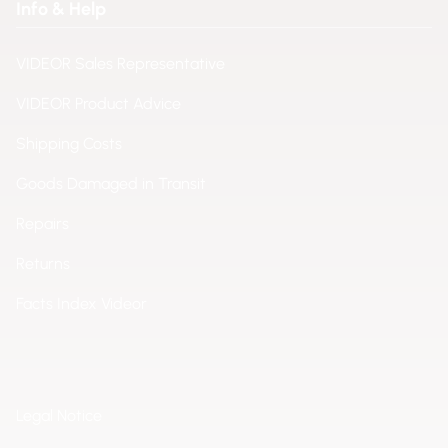
Info & Help
VIDEOR Sales Representative
VIDEOR Product Advice
Shipping Costs
Goods Damaged in Transit
Repairs
Returns
Facts Index Videor
Legal Notice