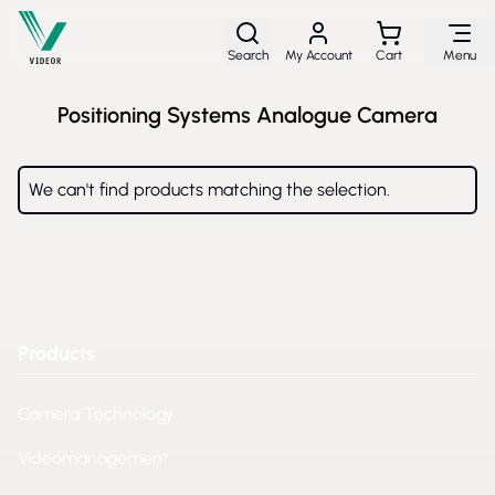
Skip to Content
Search
My Account
Cart
Menu
Positioning Systems Analogue Camera
We can't find products matching the selection.
Products
Camera Technology
Videomanagement