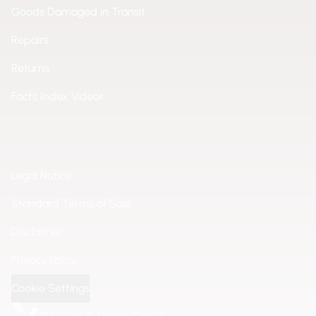
Goods Damaged in Transit
Repairs
Returns
Facts Index Videor
Legal Notice
Standard Terms of Sale
Disclaimer
Privacy Policy
Cookie Settings