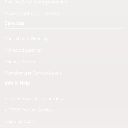
Sensors & Perimeterprotection
Access Controll & Intercom
Services
Consulting & Planning
IP Preconfiguration
Painting Service
Manufacturer Service Levels
Info & Help
VIDEOR Sales Representative
VIDEOR Product Advice
Shipping Costs