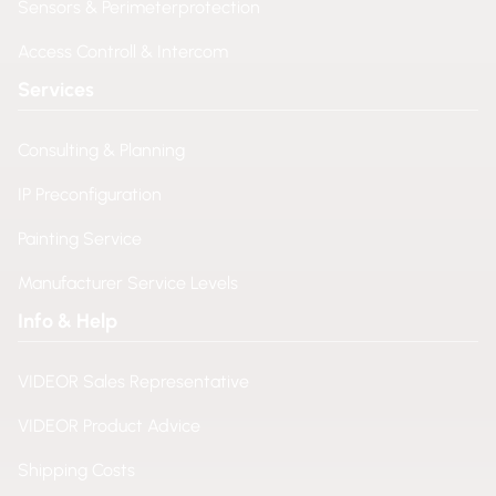
Sensors & Perimeterprotection
Access Controll & Intercom
Services
Consulting & Planning
IP Preconfiguration
Painting Service
Manufacturer Service Levels
Info & Help
VIDEOR Sales Representative
VIDEOR Product Advice
Shipping Costs