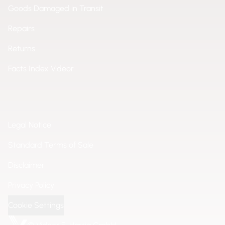
Goods Damaged in Transit
Repairs
Returns
Facts Index Videor
Legal Notice
Standard Terms of Sale
Disclaimer
Privacy Policy
Cookie Settings