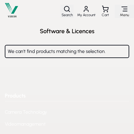
Skip to Content
Search
My Account
Cart
Menu
Software & Licences
We can't find products matching the selection.
Products
Camera Technology
Videomanagement