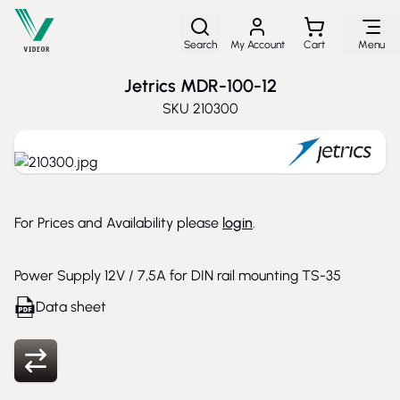
Skip to Content
Search
My Account
Cart
Menu
Jetrics MDR-100-12
SKU
210300
For Prices and Availability please
login
.
Power Supply 12V / 7,5A for DIN rail mounting TS-35
Data sheet