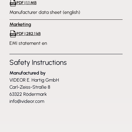
PDF | 1.1 MB
Manufacturer data sheet (english)
Marketing
PDF | 282.1 kB
EMI statement en
Safety Instructions
Manufactured by
VIDEOR E. Hartig GmbH
Carl-Zeiss-Straße 8
63322 Rödermark
info@videor.com