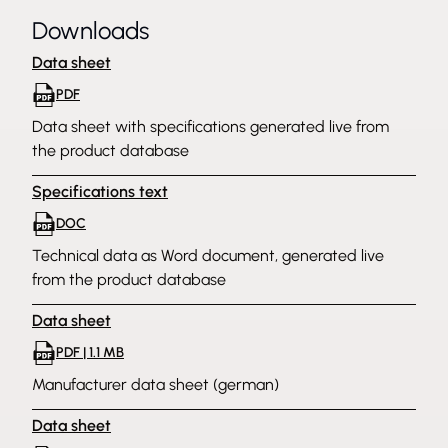
Downloads
Data sheet
PDF
Data sheet with specifications generated live from
the product database
Specifications text
DOC
Technical data as Word document, generated live
from the product database
Data sheet
PDF | 1.1 MB
Manufacturer data sheet (german)
Data sheet