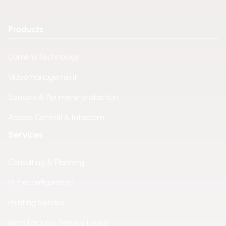
Products
Camera Technology
Videomanagement
Sensors & Perimeterprotection
Access Controll & Intercom
Services
Consulting & Planning
IP Preconfiguration
Painting Service
Manufacturer Service Levels