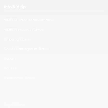
Info & Help
VIDEOR Sales Representative
VIDEOR Product Advice
Shipping Costs
Goods Damaged in Transit
Repairs
Returns
Facts Index Videor
Legal Notice