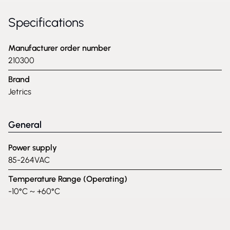
Specifications
Manufacturer order number
210300
Brand
Jetrics
General
Power supply
85-264VAC
Temperature Range (Operating)
-10°C ~ +60°C