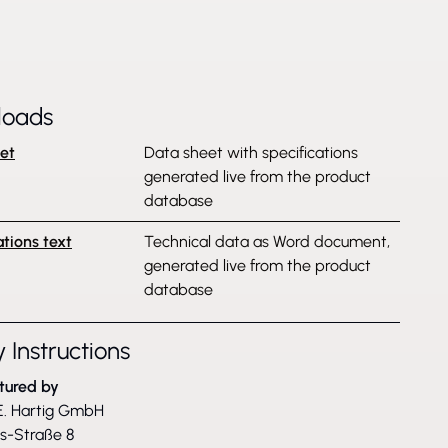
loads
et
Data sheet with specifications
generated live from the product
database
ations text
Technical data as Word document,
generated live from the product
database
 Instructions
tured by
. Hartig GmbH
ss-Straße 8