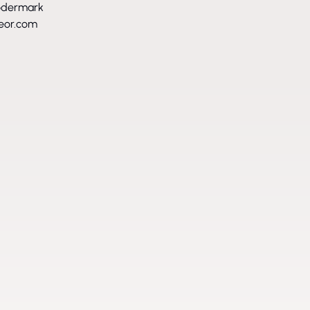
ödermark
eor.com