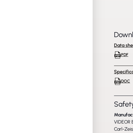
Down
Data she
PDF
Specific
DOC
Safety
Manufac
VIDEOR E
Carl-Zei