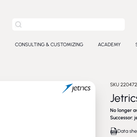
Search the entire site
S
CONSULTING & CUSTOMIZING
ACADEMY
e submenu for Products
SKU
22047
Jetri
No longer a
Successor:
j
Data she