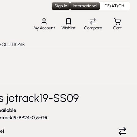
Sign In
International
DE/AT/CH
My Account
Wishlist
Compare
Cart
SOLUTIONS
Toggle submenu for Solutions
2
cs jetrack19-SS09
vailable
etrack19-PP24-0,5-GR
et