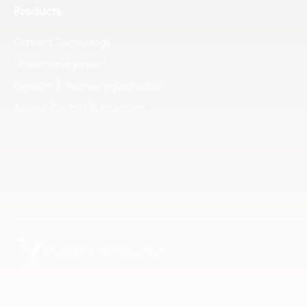
Products
Camera Technology
Videomanagement
Sensors & Perimeterprotection
Access Controll & Intercom
© Videor E. Hartig GmbH
Legal