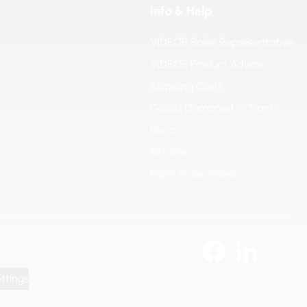
Info & Help
VIDEOR Sales Representative
VIDEOR Product Advice
Shipping Costs
Goods Damaged in Transit
Repairs
Returns
Facts Index Videor
ttings