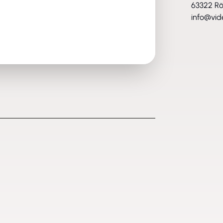
63322 R
info@vid