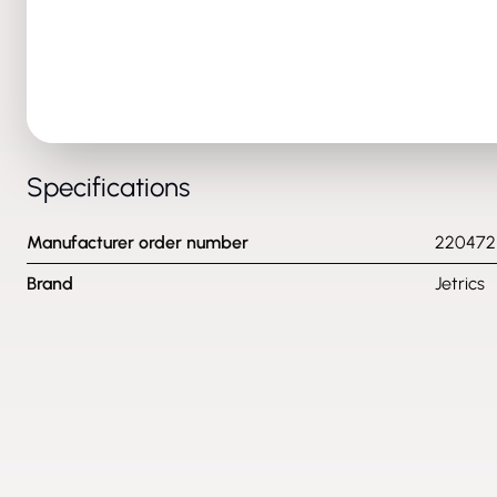
Specifications
Manufacturer order number
220472
Brand
Jetrics