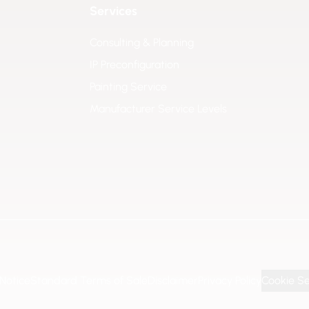
Services
Consulting & Planning
IP Preconfiguration
Painting Service
Manufacturer Service Levels
 Notice
Standard Terms of Sale
Disclaimer
Privacy Policy
Cookie Se