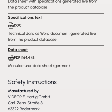
Data sheet with specifications generated live from
the product database
Specifications text
DOC
Technical data as Word document, generated live
from the product database
Data sheet
PDF | 164.4 kB
Manufacturer data sheet (german)
Safety Instructions
Manufactured by
VIDEOR E. Hartig GmbH
Carl-Zeiss-Straße 8
63322 Rödermark