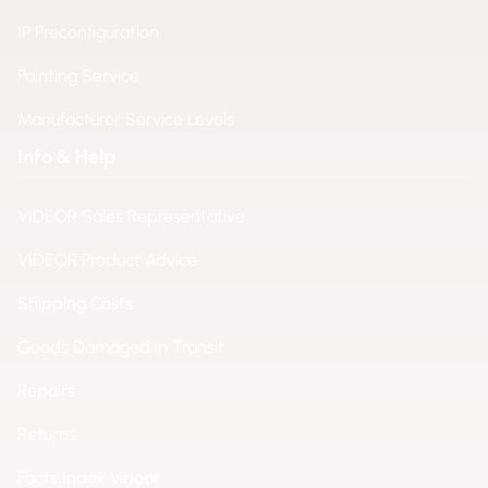
IP Preconfiguration
Painting Service
Manufacturer Service Levels
Info & Help
VIDEOR Sales Representative
VIDEOR Product Advice
Shipping Costs
Goods Damaged in Transit
Repairs
Returns
Facts Index Videor