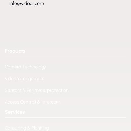
info@videor.com
Products
Camera Technology
Videomanagement
Sensors & Perimeterprotection
Access Controll & Intercom
Services
Consulting & Planning