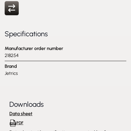
Specifications
Manufacturer order number
218254
Brand
Jetrics
Downloads
Data sheet
PDF