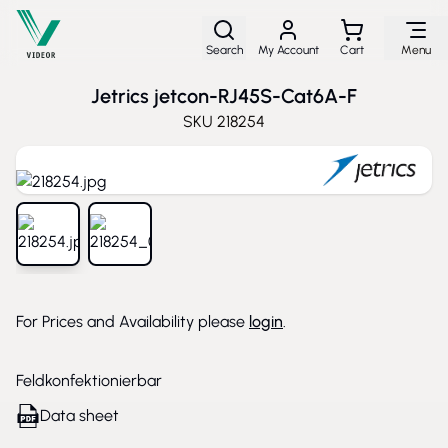
Skip to Content
Search
My Account
Cart
Menu
Jetrics jetcon-RJ45S-Cat6A-F
SKU
218254
View larger image
View larger image
For Prices and Availability please
login
.
Feldkonfektionierbar
Data sheet