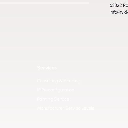
63322 R
info@vid
Services
Consulting & Planning
IP Preconfiguration
Painting Service
Manufacturer Service Levels