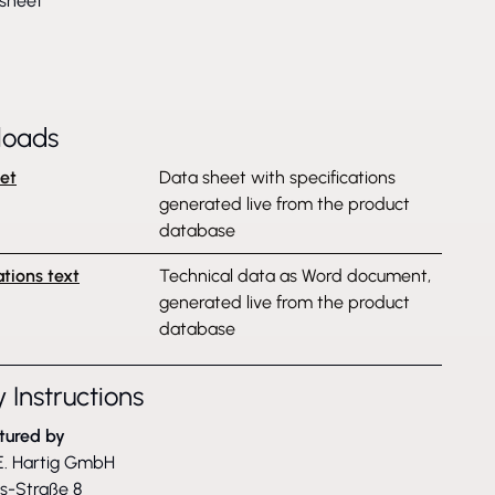
sheet
loads
et
Data sheet with specifications
generated live from the product
database
ations text
Technical data as Word document,
generated live from the product
database
 Instructions
tured by
. Hartig GmbH
ss-Straße 8