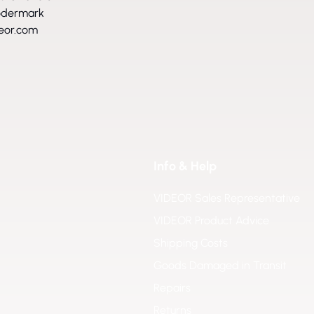
ödermark
eor.com
Info & Help
VIDEOR Sales Representative
VIDEOR Product Advice
Shipping Costs
Goods Damaged in Transit
Repairs
Returns