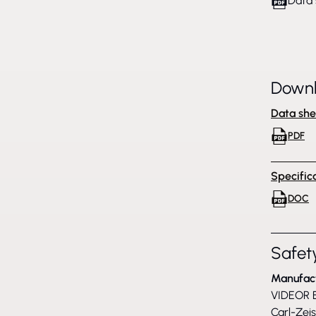
Data 
Down
Data she
PDF
Specific
DOC
Safety
Manufac
VIDEOR E
Carl-Zei