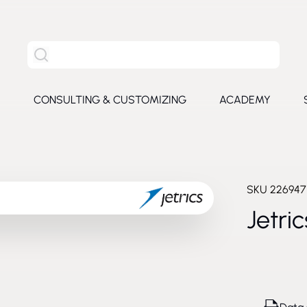
Search the entire site
S
CONSULTING & CUSTOMIZING
ACADEMY
e submenu for Products
SKU
226947
Jetri