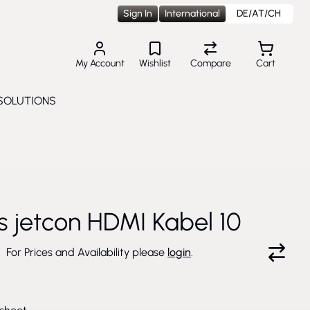
Sign In
International
DE/AT/CH
My Account
Wishlist
Compare
Cart
SOLUTIONS
Toggle submenu for Solutions
cs jetcon HDMI Kabel 10
For Prices and Availability please
login
.