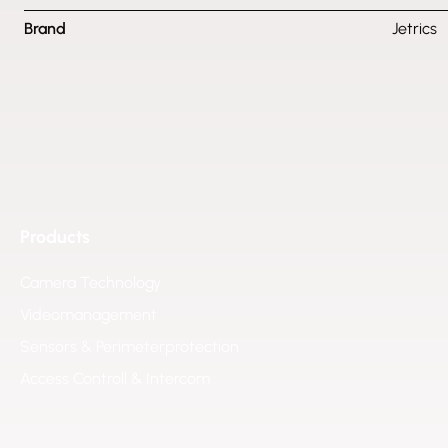
Brand
Jetrics
Products
Camera Technology
Videomanagement
Sensors & Perimeterprotection
Access Controll & Intercom