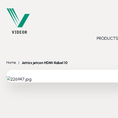
Skip to Content
PRODUCT
Toggl
Home
/
Jetrics jetcon HDMI Kabel 10