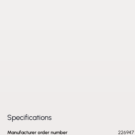
Specifications
Manufacturer order number
226947