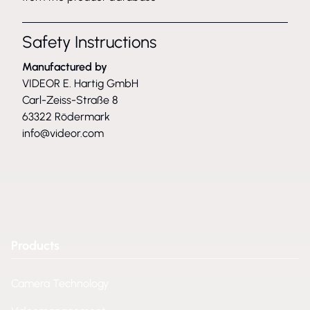
Safety Instructions
Manufactured by
VIDEOR E. Hartig GmbH
Carl-Zeiss-Straße 8
63322 Rödermark
info@videor.com
Products
Camera Technology