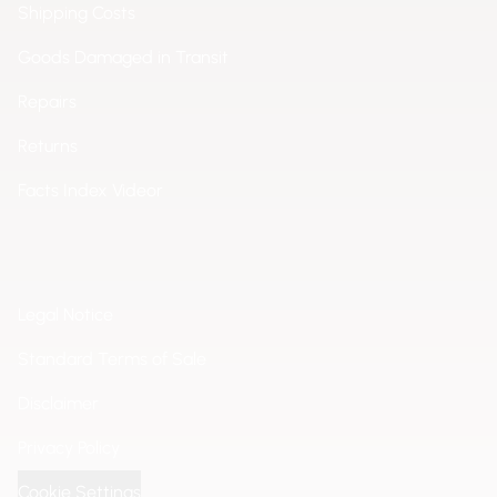
Shipping Costs
Goods Damaged in Transit
Repairs
Returns
Facts Index Videor
Legal Notice
Standard Terms of Sale
Disclaimer
Privacy Policy
Cookie Settings