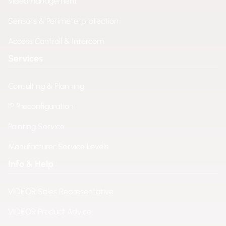
Videomanagement
Sensors & Perimeterprotection
Access Controll & Intercom
Services
Consulting & Planning
IP Preconfiguration
Painting Service
Manufacturer Service Levels
Info & Help
VIDEOR Sales Representative
VIDEOR Product Advice