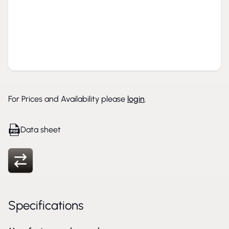
For Prices and Availability please
login
.
Data sheet
Specifications