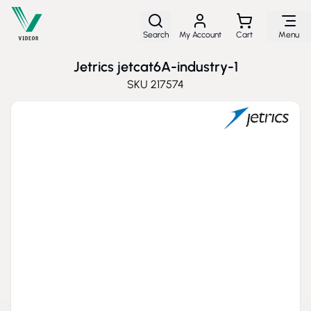
Skip to Content
Search
My Account
Cart
Menu
Jetrics jetcat6A-industry-1
SKU
217574