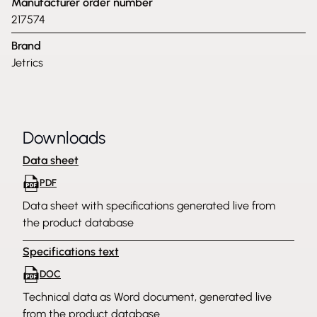
Manufacturer order number
217574
Brand
Jetrics
Downloads
Data sheet
PDF
Data sheet with specifications generated live from
the product database
Specifications text
DOC
Technical data as Word document, generated live
from the product database