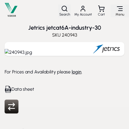
Skip to Content
Search
My Account
Cart
Menu
Jetrics jetcat6A-industry-30
SKU
240943
For Prices and Availability please
login
.
Data sheet