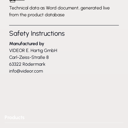
Technical data as Word document, generated live
from the product database
Safety Instructions
Manufactured by
VIDEOR E. Hartig GmbH
Carl-Zeiss-Straße 8
63322 Rödermark
info@videor.com
Products