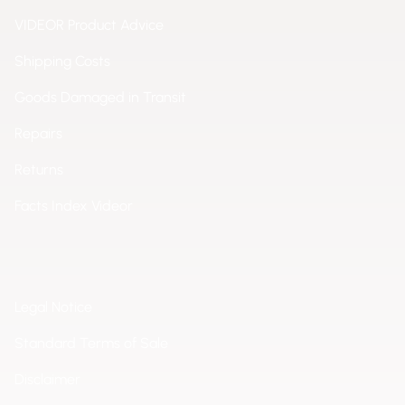
VIDEOR Product Advice
Shipping Costs
Goods Damaged in Transit
Repairs
Returns
Facts Index Videor
Legal Notice
Standard Terms of Sale
Disclaimer