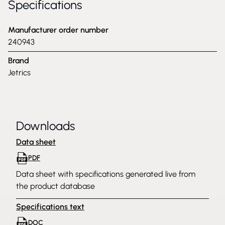
Specifications
Manufacturer order number
240943
Brand
Jetrics
Downloads
Data sheet
PDF
Data sheet with specifications generated live from
the product database
Specifications text
DOC