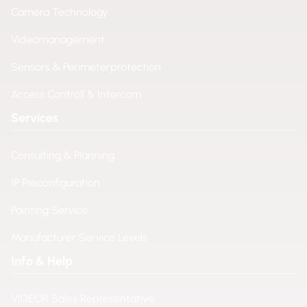
Camera Technology
Videomanagement
Sensors & Perimeterprotection
Access Controll & Intercom
Services
Consulting & Planning
IP Preconfiguration
Painting Service
Manufacturer Service Levels
Info & Help
VIDEOR Sales Representative