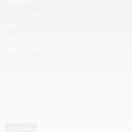
Shipping Costs
Goods Damaged in Transit
Repairs
Returns
Facts Index Videor
Legal Notice
Standard Terms of Sale
Disclaimer
Privacy Policy
Cookie Settings