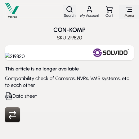
Skip to Content
Search
My Account
Cart
Menu
CON-KOMP
SKU
219820
This article is no longer available
Compatibility check of Cameras, NVRs, VMS systems, etc.
to each other
Data sheet