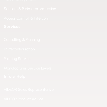
Sensors & Perimeterprotection
Access Controll & Intercom
Services
Consulting & Planning
IP Preconfiguration
Painting Service
Manufacturer Service Levels
Info & Help
VIDEOR Sales Representative
VIDEOR Product Advice