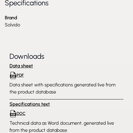
Specifications
Brand
Solvido
Downloads
Data sheet
PDF
Data sheet with specifications generated live from
the product database
Specifications text
DOC
Technical data as Word document, generated live
from the product database