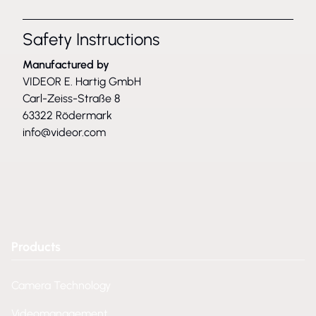
Safety Instructions
Manufactured by
VIDEOR E. Hartig GmbH
Carl-Zeiss-Straße 8
63322 Rödermark
info@videor.com
Products
Camera Technology
Videomanagement