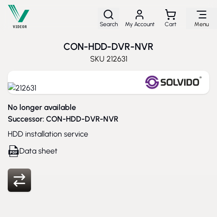
Skip to Content
Search
My Account
Cart
Menu
CON-HDD-DVR-NVR
SKU
212631
No longer available
Successor:
CON-HDD-DVR-NVR
HDD installation service
Data sheet