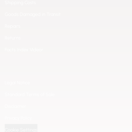
Shipping Costs
Goods Damaged in Transit
Repairs
Returns
Facts Index Videor
Legal Notice
Standard Terms of Sale
Disclaimer
Privacy Policy
Cookie Settings