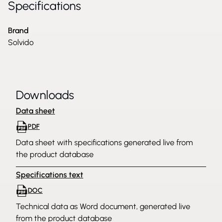
Specifications
Brand
Solvido
Downloads
Data sheet
PDF
Data sheet with specifications generated live from
the product database
Specifications text
DOC
Technical data as Word document, generated live
from the product database