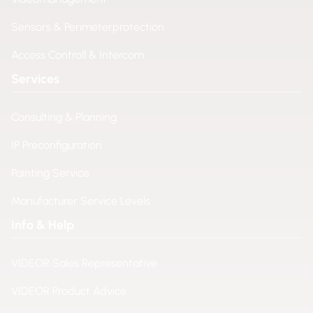
Sensors & Perimeterprotection
Access Controll & Intercom
Services
Consulting & Planning
IP Preconfiguration
Painting Service
Manufacturer Service Levels
Info & Help
VIDEOR Sales Representative
VIDEOR Product Advice