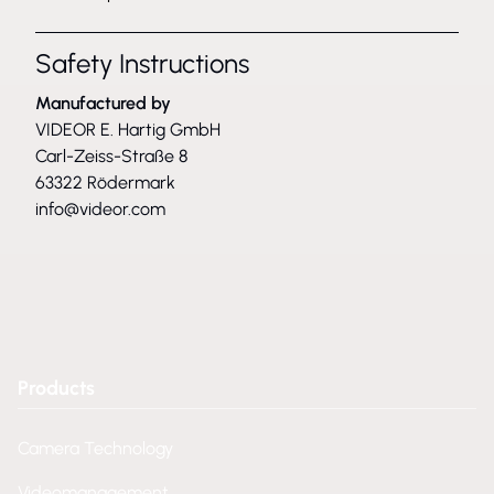
Safety Instructions
Manufactured by
VIDEOR E. Hartig GmbH
Carl-Zeiss-Straße 8
63322 Rödermark
info@videor.com
Products
Camera Technology
Videomanagement