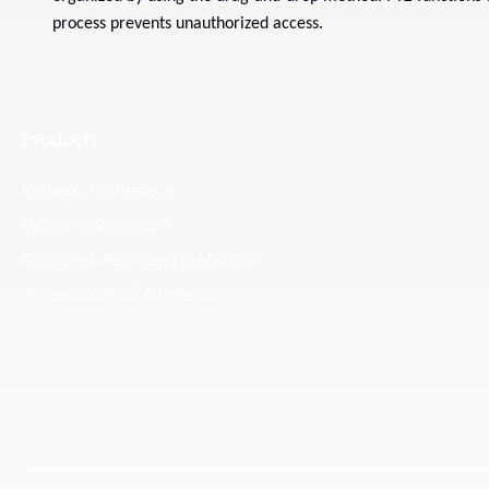
process prevents unauthorized access.
Products
Camera Technology
Videomanagement
Sensors & Perimeterprotection
Access Controll & Intercom