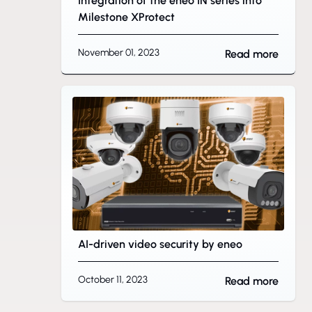
Integration of the eneo IN series into
Milestone XProtect
November 01, 2023
Read more
AI-driven video security by eneo
October 11, 2023
Read more