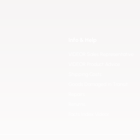
Info & Help
VIDEOR Sales Representative
VIDEOR Product Advice
Shipping Costs
Goods Damaged in Transit
Repairs
Returns
Facts Index Videor