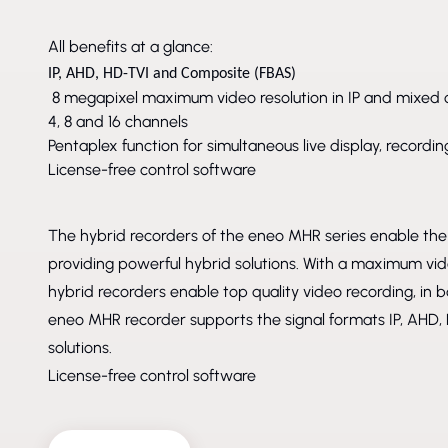
All benefits at a glance:
IP, AHD, HD-TVI and Composite (FBAS)
8 megapixel maximum video resolution in IP and mixed 
4, 8 and 16 channels
Pentaplex function for simultaneous live display, record
License-free control software
The hybrid recorders of the eneo MHR series enable the 
providing powerful hybrid solutions. With a maximum vid
hybrid recorders enable top quality video recording, in b
eneo MHR recorder supports the signal formats IP, AHD, 
solutions.
License-free control software
DISCONTINUED