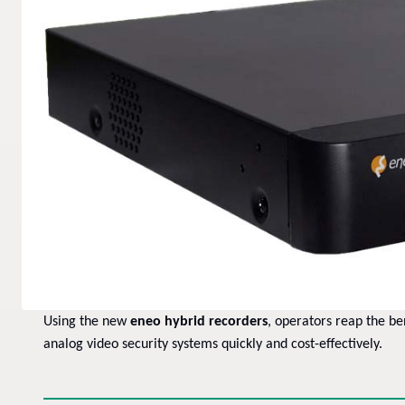
Using the new
eneo hybrid recorders
, operators reap the be
analog video security systems quickly and cost-effectively.