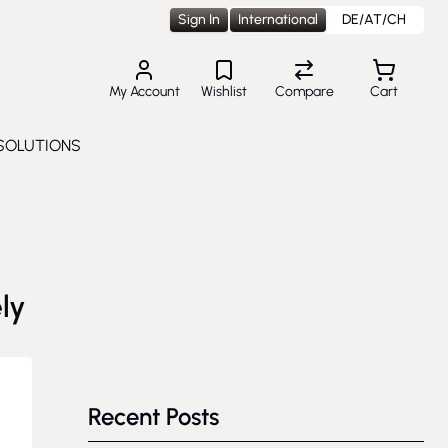
Sign In
International
DE/AT/CH
My Account
Wishlist
Compare
Cart
SOLUTIONS
Toggle submenu for Solutions
ly
Recent Posts