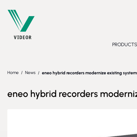
Skip to Content
PRODUCT
Toggl
Home
/
News
/
eneo hybrid recorders modernize existing systems
eneo hybrid recorders moderniz