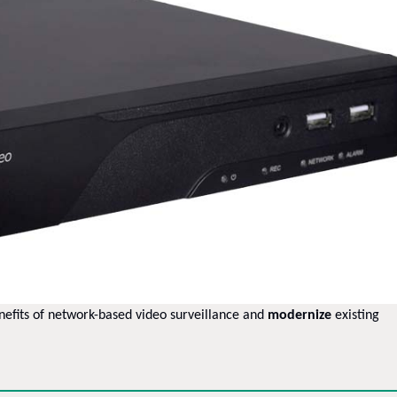
nefits of network-based video surveillance and
modernize
existing