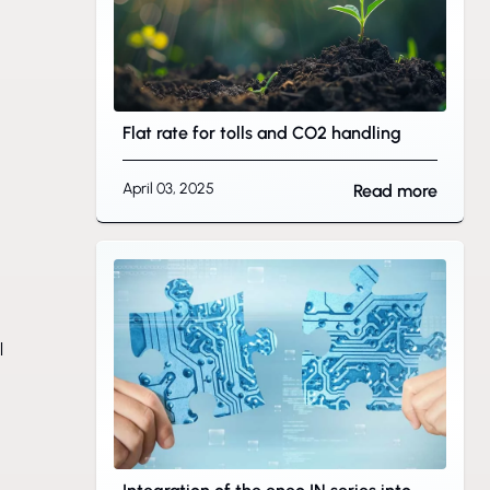
Flat rate for tolls and CO2 handling
April 03, 2025
Read more
l