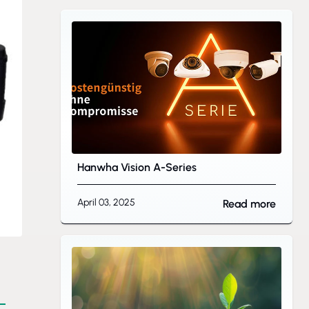
Hanwha Vision A-Series
April 03, 2025
Read more