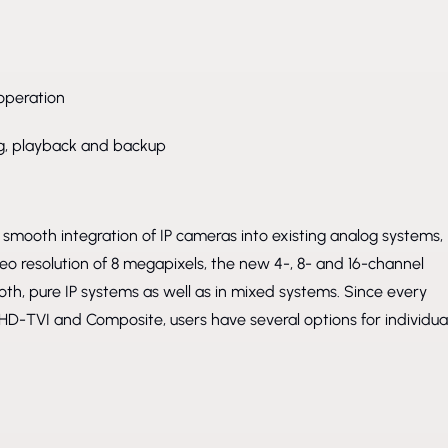
operation
ing, playback and backup
smooth integration of IP cameras into existing analog systems,
eo resolution of 8 megapixels, the new 4-, 8- and 16-channel
oth, pure IP systems as well as in mixed systems. Since every
HD-TVI and Composite, users have several options for individua