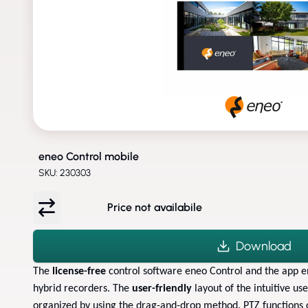
eneo Control mobile
SKU: 230303
Price not availabile
Download
The
license-free
control software eneo Control and the app 
hybrid recorders. The
user-friendly
layout of the intuitive us
organized by using the drag-and-drop method. PTZ functions 