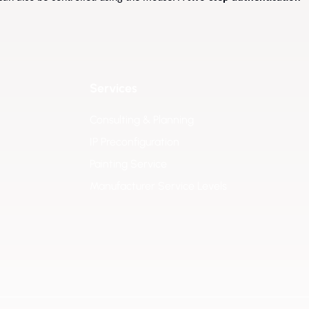
Services
Consulting & Planning
IP Preconfiguration
Painting Service
Manufacturer Service Levels