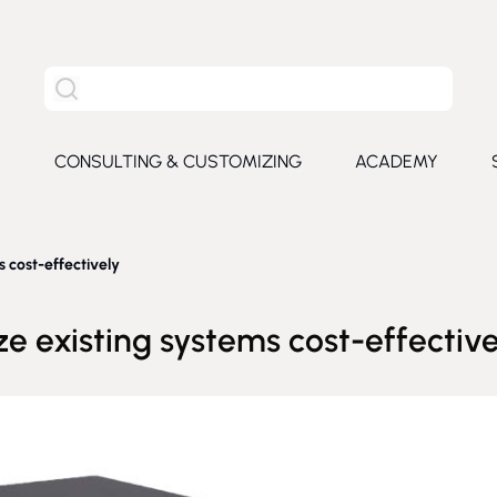
Search the entire site
S
CONSULTING & CUSTOMIZING
ACADEMY
e submenu for Products
 cost-effectively
e existing systems cost-effective