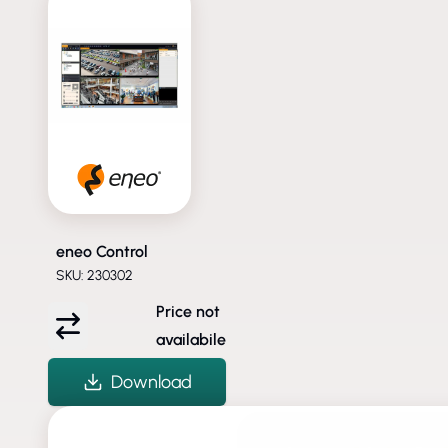
eneo Control
SKU: 230302
Price not
availabile
Download
DISCONTINUED