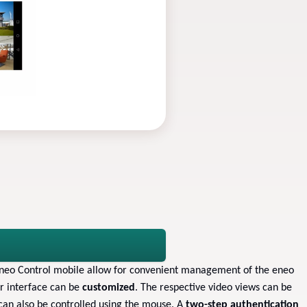
eneo Control mobile allow for convenient management of the eneo
er interface can be
customized
. The respective video views can be
can also be controlled using the mouse. A
two-step authentication